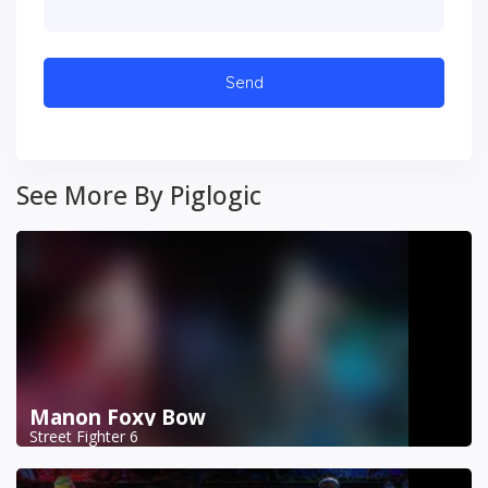
See More By Piglogic
Manon Foxy Bow
Street Fighter 6