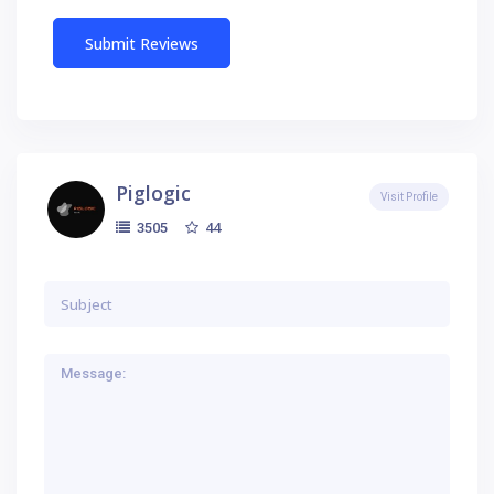
Piglogic
Visit Profile
44
3505