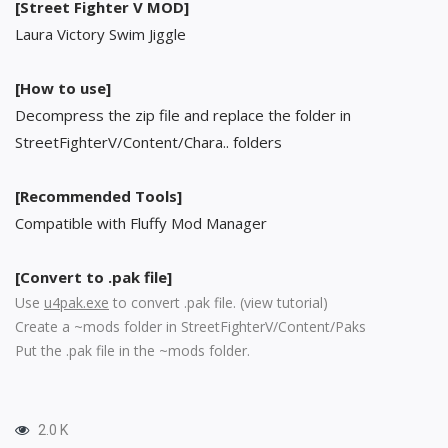
[Street Fighter V MOD]
Laura Victory Swim Jiggle
[How to use]
Decompress the zip file and replace the folder in
StreetFighterV/Content/Chara.. folders
[Recommended Tools]
Compatible with Fluffy Mod Manager
[Convert to .pak file]
Use
u4pak.exe
to convert .pak file. (
view tutorial
)
Create a ~mods folder in StreetFighterV/Content/Paks
Put the .pak file in the ~mods folder.
2.0 K