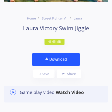
Home
Street Fighter V
Laura
Laura Victory Swim Jiggle
41.65 MB
Download
Save
Share
Game play video
Watch Video