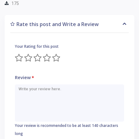
175
Rate this post and Write a Review
Your Rating for this post
Review
*
Your review is recommended to be at least 140 characters
long