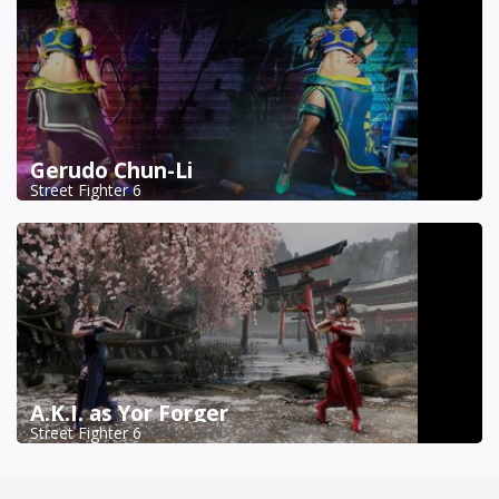
Gerudo Chun-Li
Street Fighter 6
A.K.I. as Yor Forger
Street Fighter 6