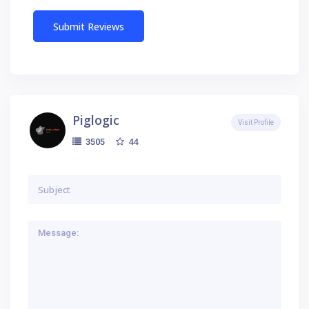
Piglogic
Visit Profile
44
3505