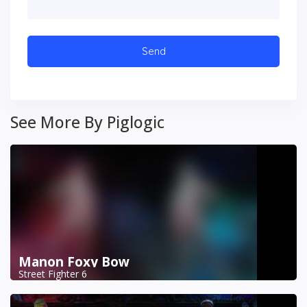
See More By Piglogic
Manon Foxy Bow
Street Fighter 6