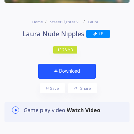
Home
Street Fighter V
Laura
Laura Nude Nipples
1 P
13.78 MB
Download
Save
Share
Game play video
Watch Video