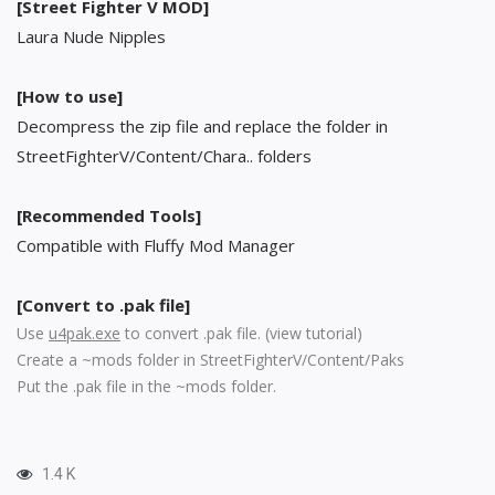
[Street Fighter V MOD]
Laura Nude Nipples
[How to use]
Decompress the zip file and replace the folder in
StreetFighterV/Content/Chara.. folders
[Recommended Tools]
Compatible with Fluffy Mod Manager
[Convert to .pak file]
Use
u4pak.exe
to convert .pak file. (
view tutorial
)
Create a ~mods folder in StreetFighterV/Content/Paks
Put the .pak file in the ~mods folder.
1.4 K