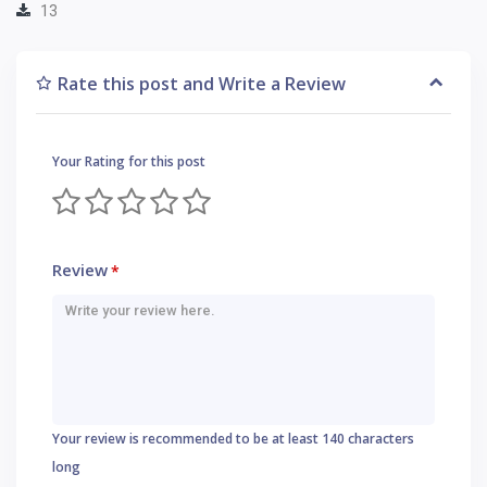
13
Rate this post and Write a Review
Your Rating for this post
Review
*
Your review is recommended to be at least 140 characters
long