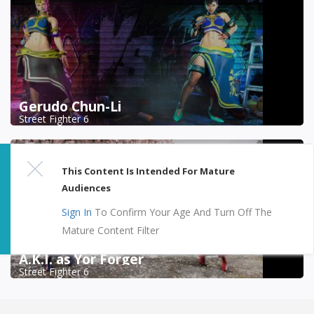
Gerudo Chun-Li
Street Fighter 6
This Content Is Intended For Mature
Audiences
Sign In
To Confirm Your Age And Turn Off The
Mature Content Filter
A.K.I. as Yor Forger
Street Fighter 6