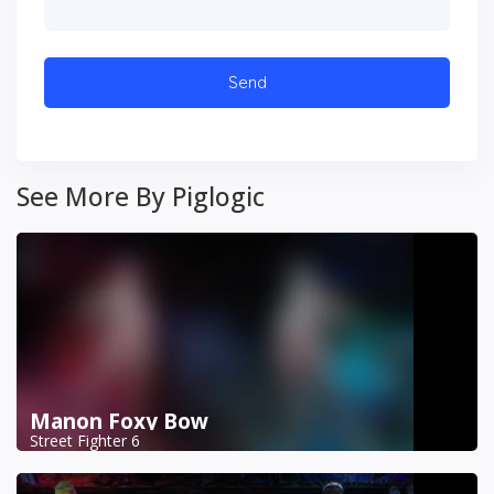
See More By Piglogic
Manon Foxy Bow
Street Fighter 6