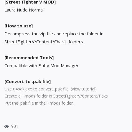
[Street Fighter V MOD]
Laura Nude Normal
[How to use]
Decompress the zip file and replace the folder in
StreetFighterV/Content/Chara.. folders
[Recommended Tools]
Compatible with Fluffy Mod Manager
[Convert to .pak file]
Use
u4pak.exe
to convert .pak file. (
view tutorial
)
Create a ~mods folder in StreetFighterV/Content/Paks
Put the .pak file in the ~mods folder.
901