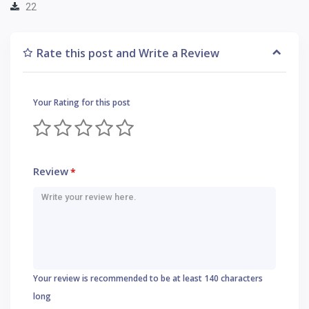
22
Rate this post and Write a Review
Your Rating for this post
Review
*
Your review is recommended to be at least 140 characters
long