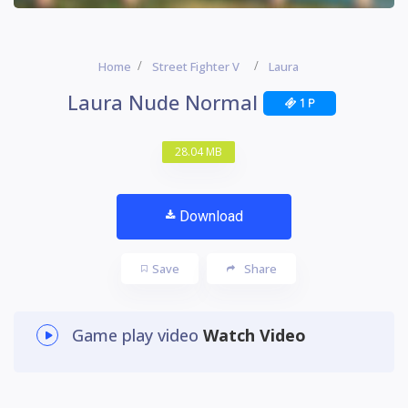
Home
Street Fighter V
Laura
Laura Nude Normal
1 P
28.04 MB
Download
Save
Share
Game play video
Watch Video