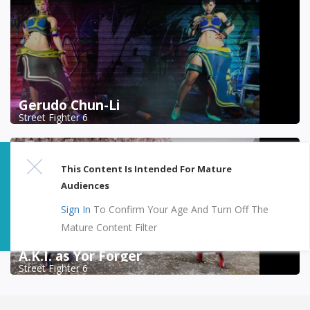
Gerudo Chun-Li
Street Fighter 6
This Content Is Intended For Mature
Audiences
Sign In
To Confirm Your Age And Turn Off The
Mature Content Filter
A.K.I. as Yor Forger
Street Fighter 6