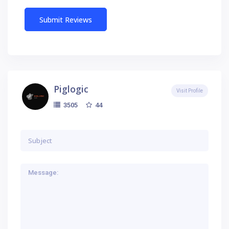
Piglogic
Visit Profile
44
3505