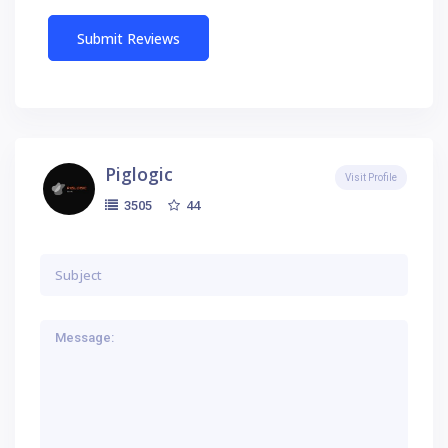
Piglogic
Visit Profile
44
3505