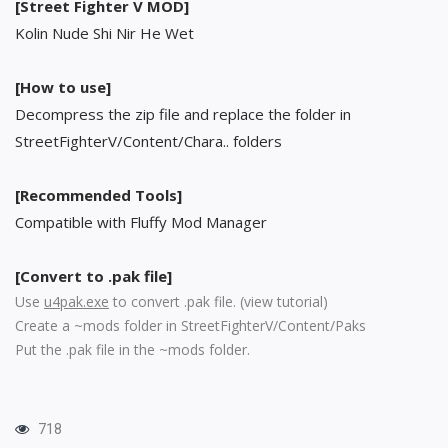
[Street Fighter V MOD]
Kolin Nude Shi Nir He Wet
[How to use]
Decompress the zip file and replace the folder in
StreetFighterV/Content/Chara.. folders
[Recommended Tools]
Compatible with Fluffy Mod Manager
[Convert to .pak file]
Use
u4pak.exe
to convert .pak file. (
view tutorial
)
Create a ~mods folder in StreetFighterV/Content/Paks
Put the .pak file in the ~mods folder.
718