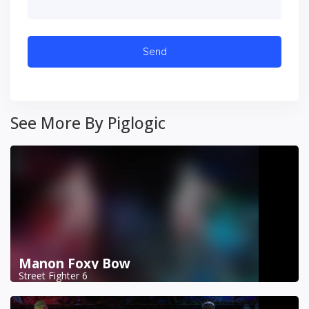
See More By Piglogic
Manon Foxy Bow
Street Fighter 6