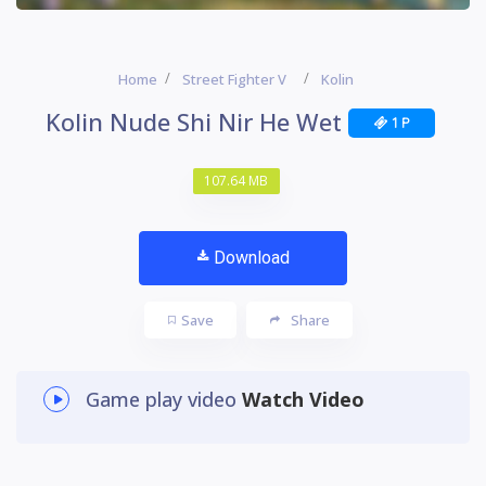
Home
Street Fighter V
Kolin
Kolin Nude Shi Nir He Wet
1 P
107.64 MB
Download
Save
Share
Game play video
Watch Video