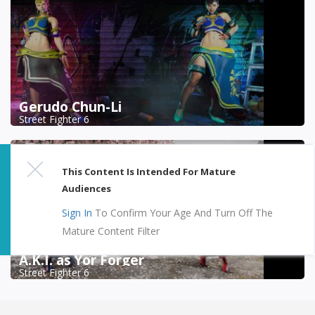
Gerudo Chun-Li
Street Fighter 6
This Content Is Intended For Mature
Audiences
Sign In
To Confirm Your Age And Turn Off The
Mature Content Filter
A.K.I. as Yor Forger
Street Fighter 6