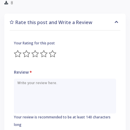
8
Rate this post and Write a Review
Your Rating for this post
Review
*
Your review is recommended to be at least 140 characters
long