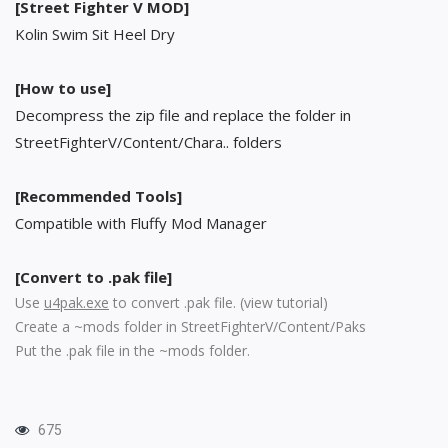
[Street Fighter V MOD]
Kolin Swim Sit Heel Dry
[How to use]
Decompress the zip file and replace the folder in
StreetFighterV/Content/Chara.. folders
[Recommended Tools]
Compatible with Fluffy Mod Manager
[Convert to .pak file]
Use
u4pak.exe
to convert .pak file. (
view tutorial
)
Create a ~mods folder in StreetFighterV/Content/Paks
Put the .pak file in the ~mods folder.
675