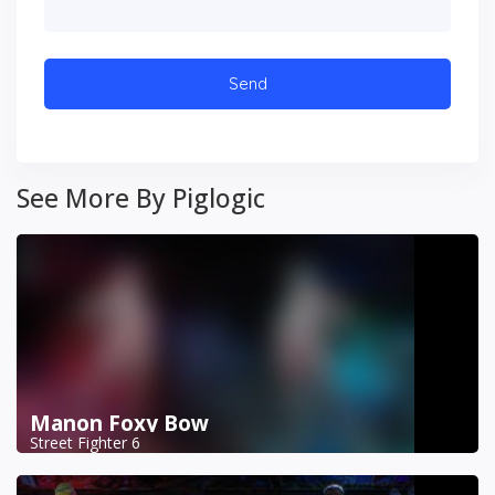
See More By Piglogic
Manon Foxy Bow
Street Fighter 6