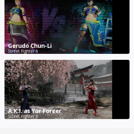
Gerudo Chun-Li
Street Fighter 6
A.K.I. as Yor Forger
Street Fighter 6