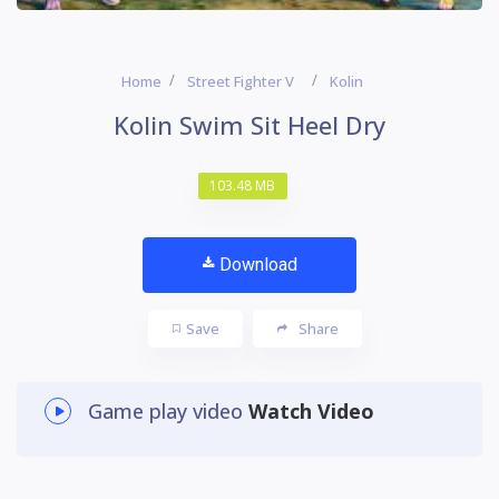
Home
Street Fighter V
Kolin
Kolin Swim Sit Heel Dry
103.48 MB
Download
Save
Share
Game play video
Watch Video