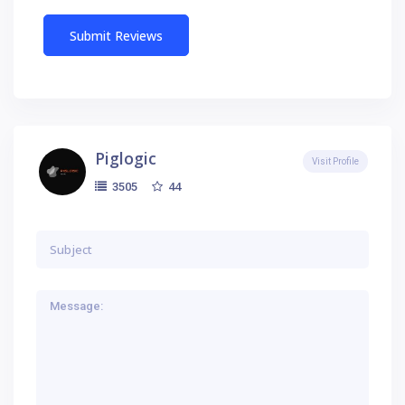
Piglogic
Visit Profile
44
3505