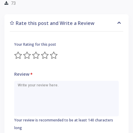
73
Rate this post and Write a Review
Your Rating for this post
Review
*
Your review is recommended to be at least 140 characters
long