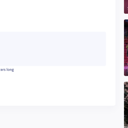
ters long