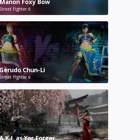
Manon Foxy Bow
Street Fighter 6
Gerudo Chun-Li
Street Fighter 6
A.K.I. as Yor Forger