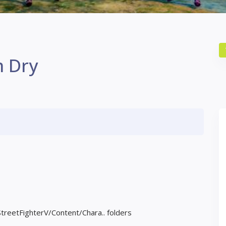
m Dry
StreetFighterV/Content/Chara.. folders