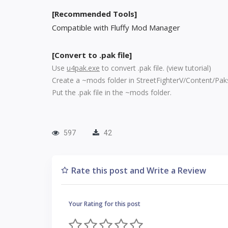
[Recommended Tools]
Compatible with Fluffy Mod Manager
[Convert to .pak file]
Use
u4pak.exe
to convert .pak file. (
view tutorial
)
Create a ~mods folder in StreetFighterV/Content/Pak
Put the .pak file in the ~mods folder.
597
42
Rate this post and Write a Review
Your Rating for this post