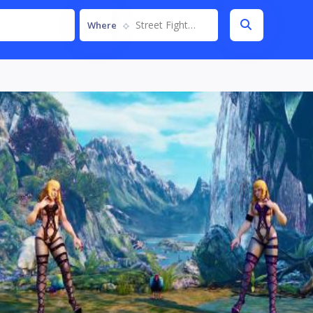
Street Fighter V
Where