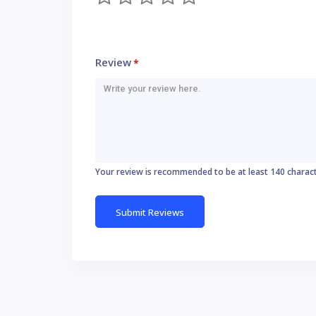
Review
*
Your review is recommended to be at least 140 charac