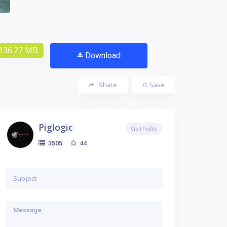
136.27 MB
Download
Share
Save
Piglogic
Visit Profile
44
3505