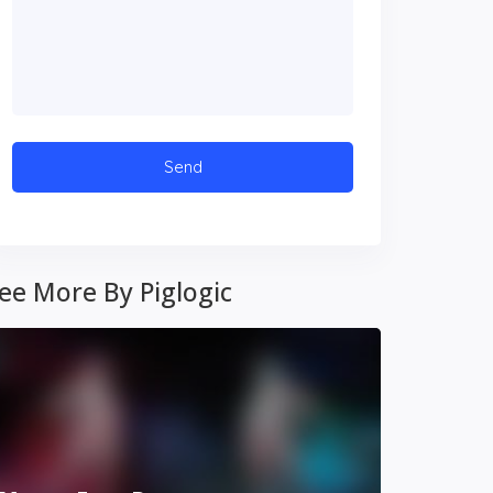
ee More By Piglogic