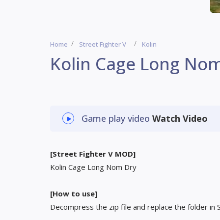
Home
Street Fighter V
Kolin
Kolin Cage Long No
Game play video
Watch Video
[Street Fighter V MOD]
Kolin Cage Long Nom Dry
[How to use]
Decompress the zip file and replace the folder in 