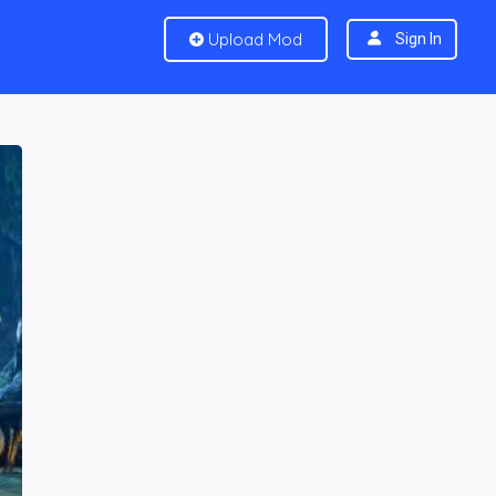
Upload Mod
Sign In