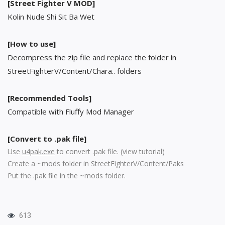
[Street Fighter V MOD]
Kolin Nude Shi Sit Ba Wet
[How to use]
Decompress the zip file and replace the folder in
StreetFighterV/Content/Chara.. folders
[Recommended Tools]
Compatible with Fluffy Mod Manager
[Convert to .pak file]
Use
u4pak.exe
to convert .pak file. (
view tutorial
)
Create a ~mods folder in StreetFighterV/Content/Paks
Put the .pak file in the ~mods folder.
613