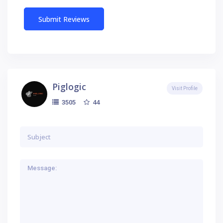
Piglogic
Visit Profile
44
3505