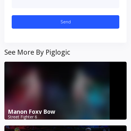
See More By Piglogic
Manon Foxy Bow
Street Fighter 6