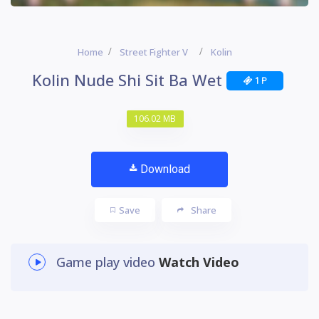
Home
Street Fighter V
Kolin
Kolin Nude Shi Sit Ba Wet
1 P
106.02 MB
Download
Save
Share
Game play video
Watch Video