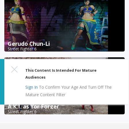
Gerudo Chun-Li
Street Fighter 6
This Content Is Intended For Mature
Audiences
Sign In
To Confirm Your Age And Turn Off The
Mature Content Filter
A.K.I. as Yor Forger
Street Fighter 6