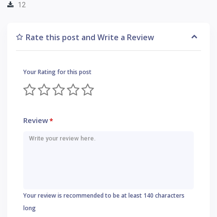
12
Rate this post and Write a Review
Your Rating for this post
Review
*
Your review is recommended to be at least 140 characters
long