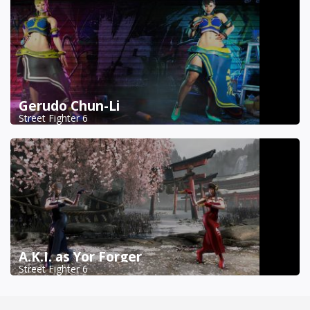
Gerudo Chun-Li
Street Fighter 6
A.K.I. as Yor Forger
Street Fighter 6