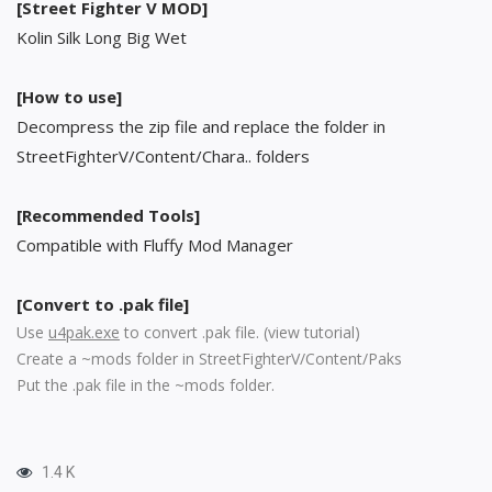
[Street Fighter V MOD]
Kolin Silk Long Big Wet
[How to use]
Decompress the zip file and replace the folder in
StreetFighterV/Content/Chara.. folders
[Recommended Tools]
Compatible with Fluffy Mod Manager
[Convert to .pak file]
Use
u4pak.exe
to convert .pak file. (
view tutorial
)
Create a ~mods folder in StreetFighterV/Content/Paks
Put the .pak file in the ~mods folder.
1.4 K