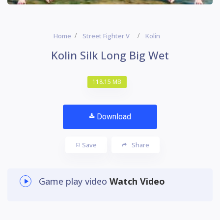
Home
Street Fighter V
Kolin
Kolin Silk Long Big Wet
118.15 MB
Download
Save
Share
Game play video
Watch Video