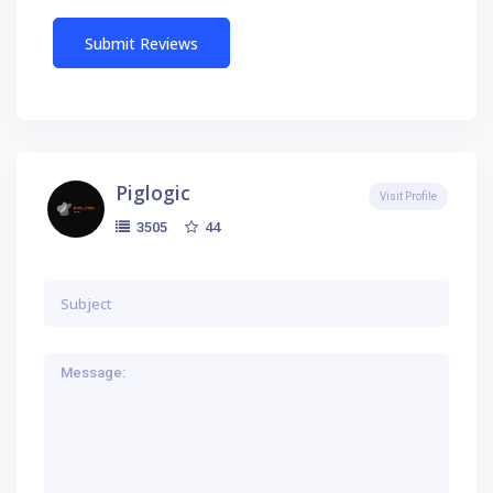
Piglogic
Visit Profile
44
3505