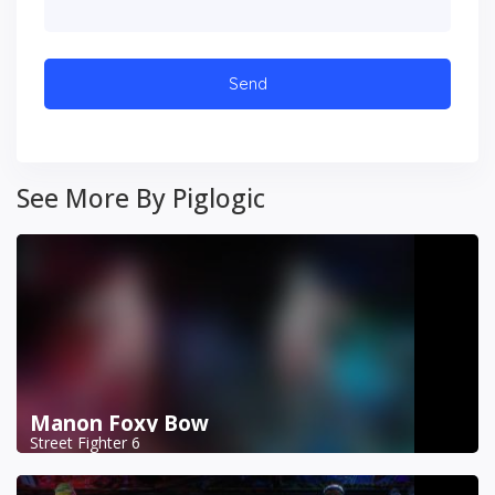
See More By Piglogic
Manon Foxy Bow
Street Fighter 6