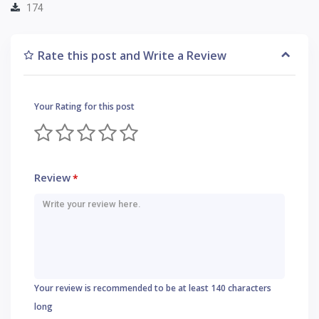
174
Rate this post and Write a Review
Your Rating for this post
Review
*
Your review is recommended to be at least 140 characters
long