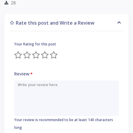
28
Rate this post and Write a Review
Your Rating for this post
Review
*
Your review is recommended to be at least 140 characters
long