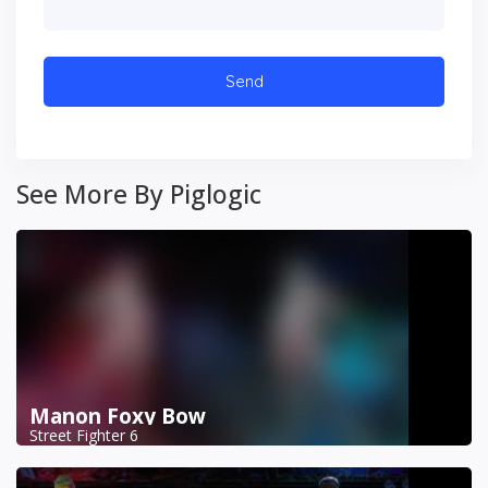
See More By Piglogic
Manon Foxy Bow
Street Fighter 6