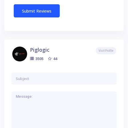
Piglogic
Visit Profile
44
3505