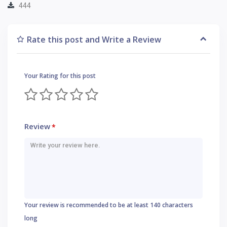
444
Rate this post and Write a Review
Your Rating for this post
Review
*
Your review is recommended to be at least 140 characters
long