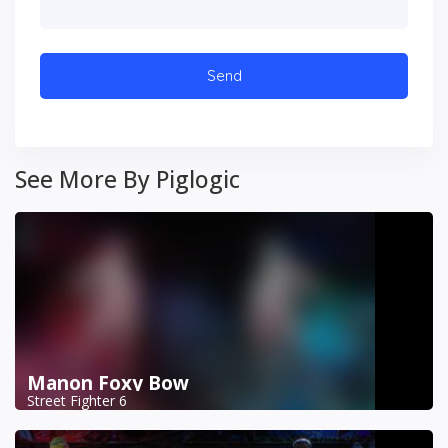
See More By Piglogic
Manon Foxy Bow
Street Fighter 6