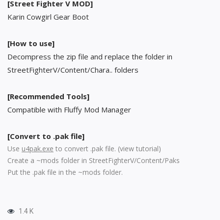
[Street Fighter V MOD]
Karin Cowgirl Gear Boot
[How to use]
Decompress the zip file and replace the folder in
StreetFighterV/Content/Chara.. folders
[Recommended Tools]
Compatible with Fluffy Mod Manager
[Convert to .pak file]
Use
u4pak.exe
to convert .pak file. (
view tutorial
)
Create a ~mods folder in StreetFighterV/Content/Paks
Put the .pak file in the ~mods folder.
1.4 K