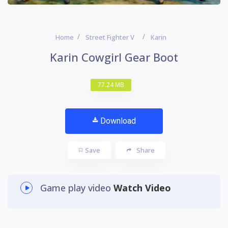
Home
Street Fighter V
Karin
Karin Cowgirl Gear Boot
77.24 MB
Download
Save
Share
Game play video
Watch Video