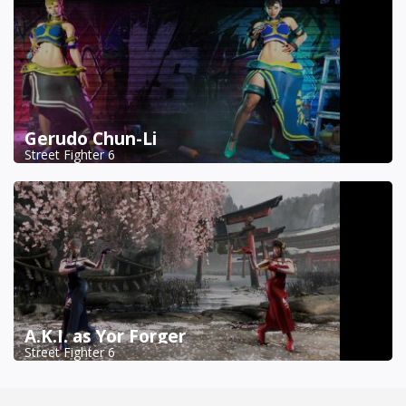
Gerudo Chun-Li
Street Fighter 6
A.K.I. as Yor Forger
Street Fighter 6