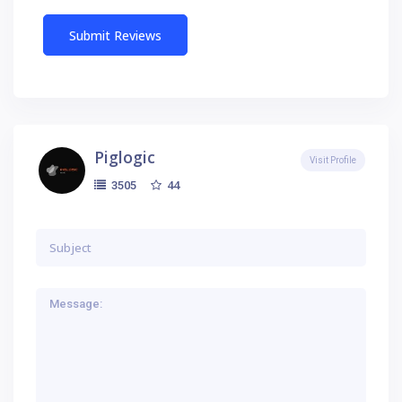
Piglogic
Visit Profile
44
3505