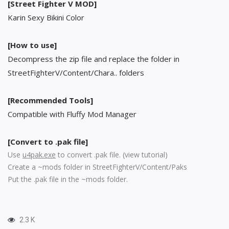
[Street Fighter V MOD]
Karin Sexy Bikini Color
[How to use]
Decompress the zip file and replace the folder in
StreetFighterV/Content/Chara.. folders
[Recommended Tools]
Compatible with Fluffy Mod Manager
[Convert to .pak file]
Use
u4pak.exe
to convert .pak file. (
view tutorial
)
Create a ~mods folder in StreetFighterV/Content/Paks
Put the .pak file in the ~mods folder.
2.3 K