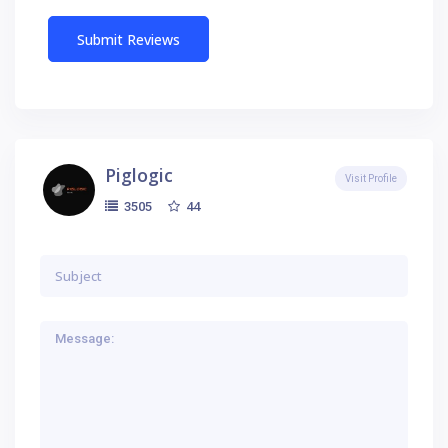
Piglogic
Visit Profile
44
3505