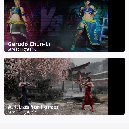
Gerudo Chun-Li
Street Fighter 6
A.K.I. as Yor Forger
Street Fighter 6