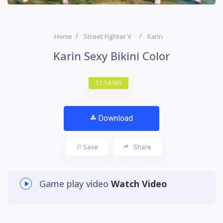
Home
Street Fighter V
Karin
Karin Sexy Bikini Color
11.54 MB
Download
Save
Share
Game play video
Watch Video