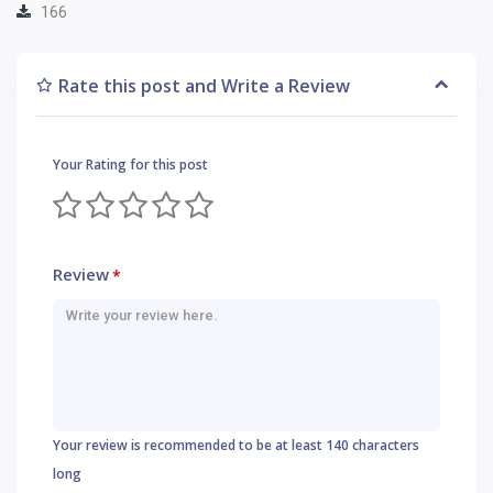
166
Rate this post and Write a Review
Your Rating for this post
Review
*
Your review is recommended to be at least 140 characters
long