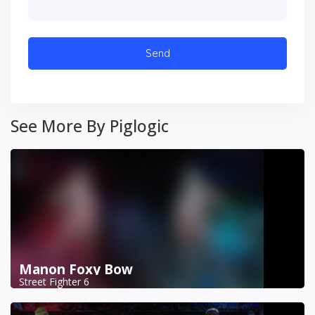
See More By Piglogic
Manon Foxy Bow
Street Fighter 6