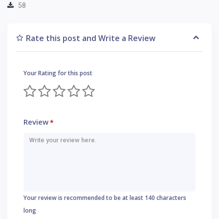
58
Rate this post and Write a Review
Your Rating for this post
Review
*
Your review is recommended to be at least 140 characters
long