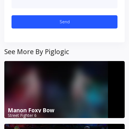
See More By Piglogic
Manon Foxy Bow
Street Fighter 6