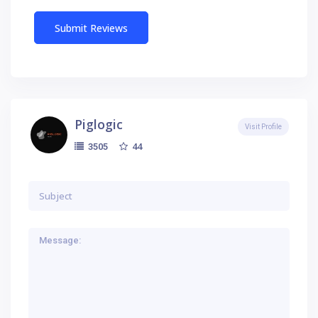
Piglogic
Visit Profile
44
3505