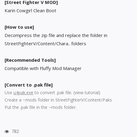
[Street Fighter V MOD]
Karin Cowgirl Clean Boot
[How to use]
Decompress the zip file and replace the folder in
StreetFighterV/Content/Chara.. folders
[Recommended Tools]
Compatible with Fluffy Mod Manager
[Convert to .pak file]
Use
u4pak.exe
to convert .pak file. (
view tutorial
)
Create a ~mods folder in StreetFighterV/Content/Paks
Put the .pak file in the ~mods folder.
782