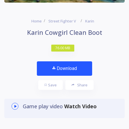
Home
Street Fighter V
Karin
Karin Cowgirl Clean Boot
76.00 MB
Download
Save
Share
Game play video
Watch Video