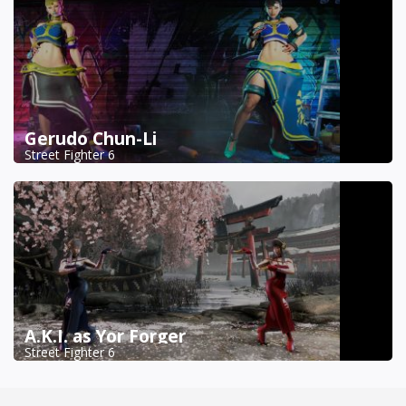
Gerudo Chun-Li
Street Fighter 6
A.K.I. as Yor Forger
Street Fighter 6