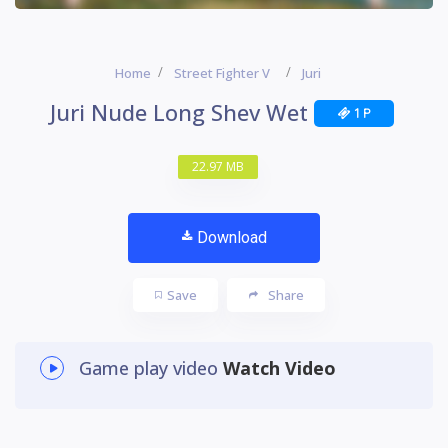
Home
Street Fighter V
Juri
Juri Nude Long Shev Wet
1 P
22.97 MB
Download
Save
Share
Game play video
Watch Video