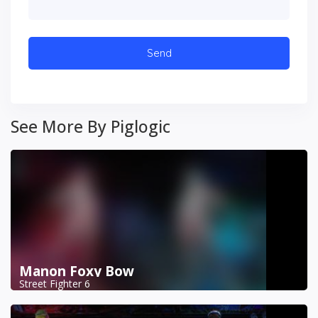
See More By Piglogic
Manon Foxy Bow
Street Fighter 6