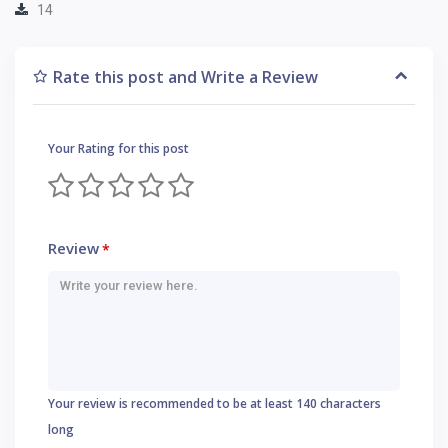
14
Rate this post and Write a Review
Your Rating for this post
Review
*
Your review is recommended to be at least 140 characters
long