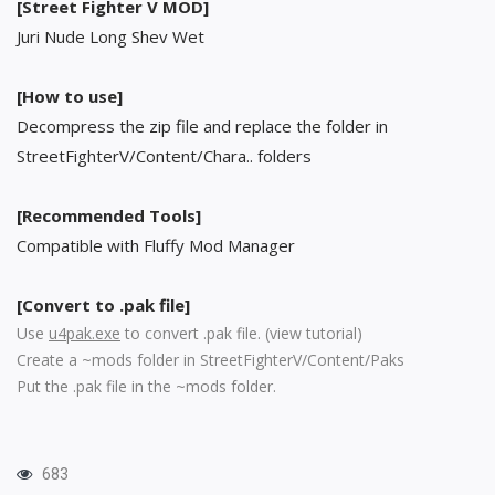
[Street Fighter V MOD]
Juri Nude Long Shev Wet
[How to use]
Decompress the zip file and replace the folder in
StreetFighterV/Content/Chara.. folders
[Recommended Tools]
Compatible with Fluffy Mod Manager
[Convert to .pak file]
Use
u4pak.exe
to convert .pak file. (
view tutorial
)
Create a ~mods folder in StreetFighterV/Content/Paks
Put the .pak file in the ~mods folder.
683