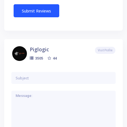
Piglogic
Visit Profile
44
3505