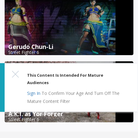
Gerudo Chun-Li
Street Fighter 6
This Content Is Intended For Mature
Audiences
Sign In
To Confirm Your Age And Turn Off The
Mature Content Filter
A.K.I. as Yor Forger
Street Fighter 6