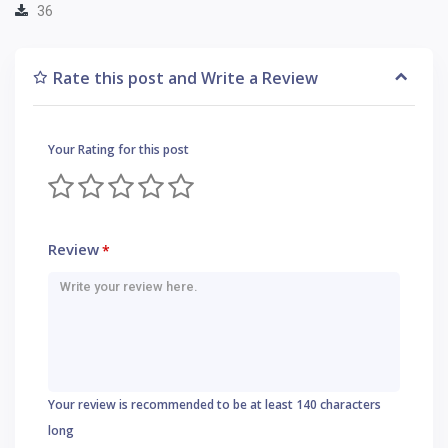
36
Rate this post and Write a Review
Your Rating for this post
Review
*
Your review is recommended to be at least 140 characters
long