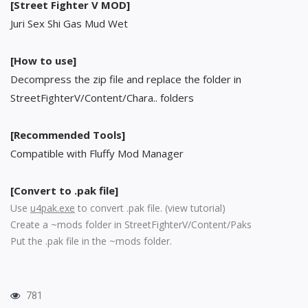
[Street Fighter V MOD]
Juri Sex Shi Gas Mud Wet
[How to use]
Decompress the zip file and replace the folder in
StreetFighterV/Content/Chara.. folders
[Recommended Tools]
Compatible with Fluffy Mod Manager
[Convert to .pak file]
Use
u4pak.exe
to convert .pak file. (
view tutorial
)
Create a ~mods folder in StreetFighterV/Content/Paks
Put the .pak file in the ~mods folder.
781