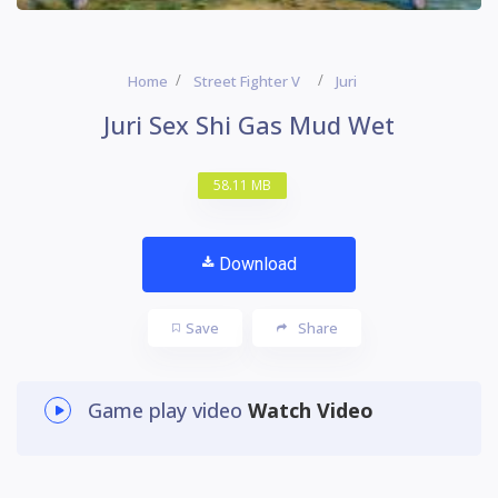
Home
Street Fighter V
Juri
Juri Sex Shi Gas Mud Wet
58.11 MB
Download
Save
Share
Game play video
Watch Video