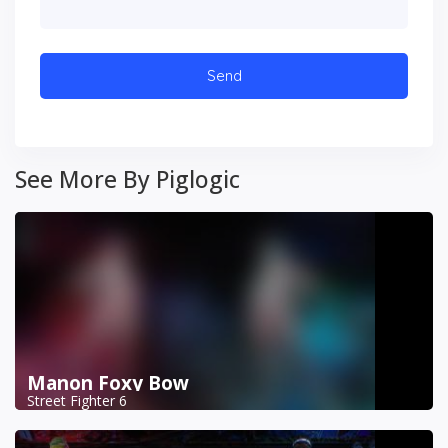
See More By Piglogic
Manon Foxy Bow
Street Fighter 6