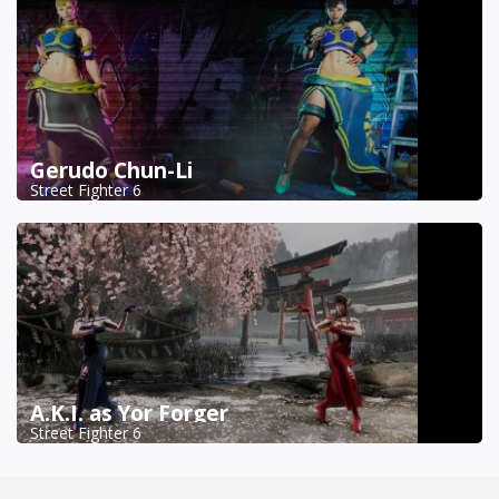
Gerudo Chun-Li
Street Fighter 6
A.K.I. as Yor Forger
Street Fighter 6