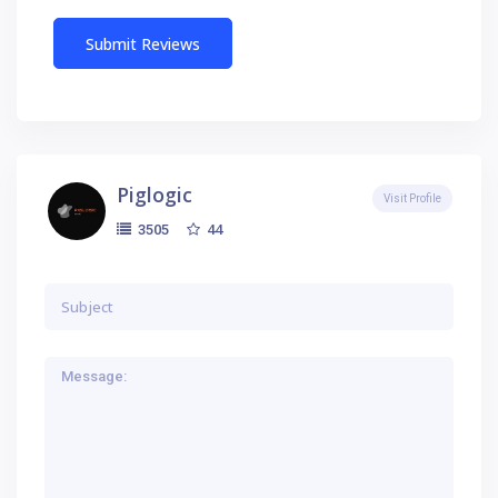
Piglogic
Visit Profile
44
3505