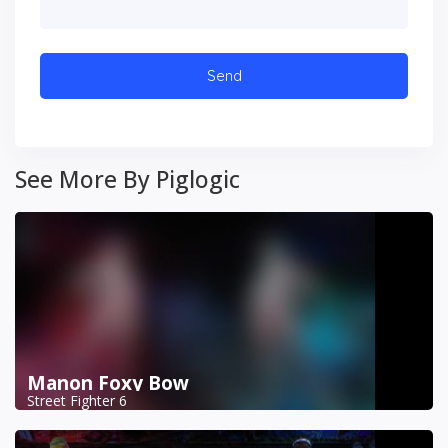
See More By Piglogic
Manon Foxy Bow
Street Fighter 6