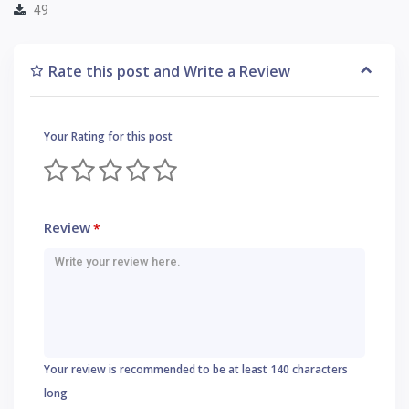
49
Rate this post and Write a Review
Your Rating for this post
Review
*
Your review is recommended to be at least 140 characters
long