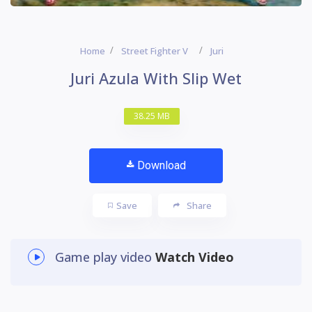
Home
Street Fighter V
Juri
Juri Azula With Slip Wet
38.25 MB
Download
Save
Share
Game play video
Watch Video