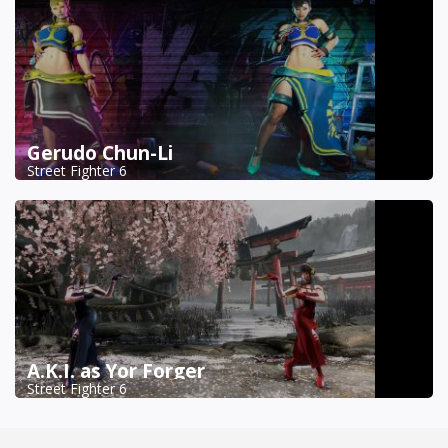
Gerudo Chun-Li
Street Fighter 6
A.K.I. as Yor Forger
Street Fighter 6