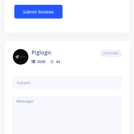
Piglogic
Visit Profile
44
3505