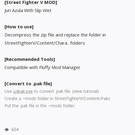
[Street Fighter V MOD]
Juri Azula With Slip Wet
[How to use]
Decompress the zip file and replace the folder in
StreetFighterV/Content/Chara.. folders
[Recommended Tools]
Compatible with Fluffy Mod Manager
[Convert to .pak file]
Use
u4pak.exe
to convert .pak file. (
view tutorial
)
Create a ~mods folder in StreetFighterV/Content/Paks
Put the .pak file in the ~mods folder.
654