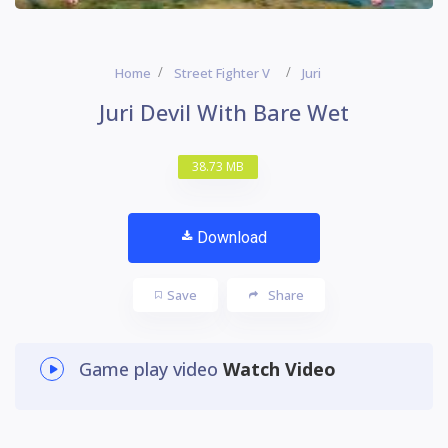
Home
Street Fighter V
Juri
Juri Devil With Bare Wet
38.73 MB
Download
Save
Share
Game play video
Watch Video