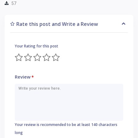
57
Rate this post and Write a Review
Your Rating for this post
Review
*
Your review is recommended to be at least 140 characters
long