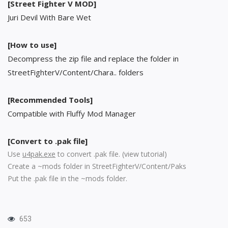
[Street Fighter V MOD]
Juri Devil With Bare Wet
[How to use]
Decompress the zip file and replace the folder in
StreetFighterV/Content/Chara.. folders
[Recommended Tools]
Compatible with Fluffy Mod Manager
[Convert to .pak file]
Use
u4pak.exe
to convert .pak file. (
view tutorial
)
Create a ~mods folder in StreetFighterV/Content/Paks
Put the .pak file in the ~mods folder.
653