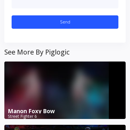
See More By Piglogic
Manon Foxy Bow
Street Fighter 6