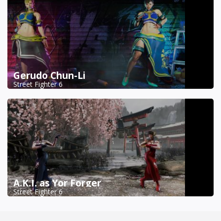
Gerudo Chun-Li
Street Fighter 6
A.K.I. as Yor Forger
Street Fighter 6