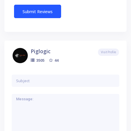
Piglogic
Visit Profile
44
3505