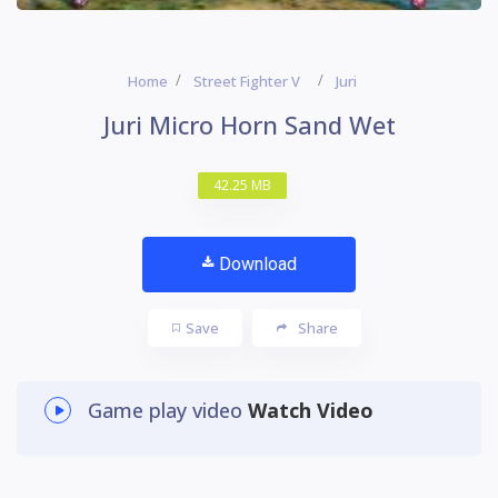
Home
Street Fighter V
Juri
Juri Micro Horn Sand Wet
42.25 MB
Download
Save
Share
Game play video
Watch Video