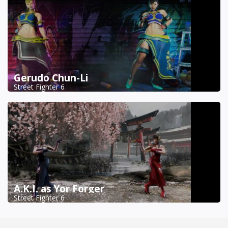
Gerudo Chun-Li
Street Fighter 6
A.K.I. as Yor Forger
Street Fighter 6