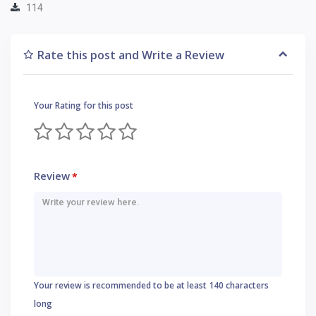
114
Rate this post and Write a Review
Your Rating for this post
Review
*
Your review is recommended to be at least 140 characters
long