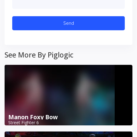
See More By Piglogic
Manon Foxy Bow
Street Fighter 6