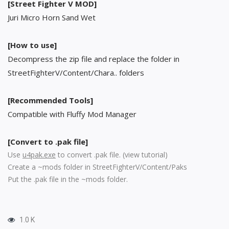
[Street Fighter V MOD]
Juri Micro Horn Sand Wet
[How to use]
Decompress the zip file and replace the folder in
StreetFighterV/Content/Chara.. folders
[Recommended Tools]
Compatible with Fluffy Mod Manager
[Convert to .pak file]
Use
u4pak.exe
to convert .pak file. (
view tutorial
)
Create a ~mods folder in StreetFighterV/Content/Paks
Put the .pak file in the ~mods folder.
1.0 K