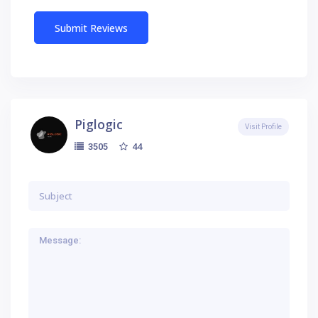
Piglogic
Visit Profile
44
3505