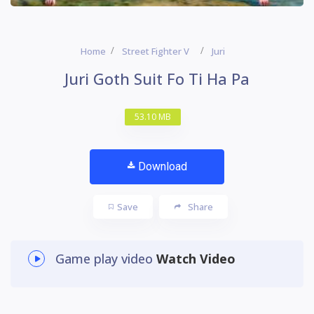
Home
Street Fighter V
Juri
Juri Goth Suit Fo Ti Ha Pa
53.10 MB
Download
Save
Share
Game play video
Watch Video