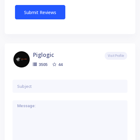
Piglogic
Visit Profile
44
3505