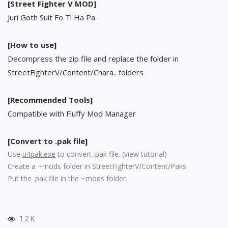
[Street Fighter V MOD]
Juri Goth Suit Fo Ti Ha Pa
[How to use]
Decompress the zip file and replace the folder in
StreetFighterV/Content/Chara.. folders
[Recommended Tools]
Compatible with Fluffy Mod Manager
[Convert to .pak file]
Use
u4pak.exe
to convert .pak file. (
view tutorial
)
Create a ~mods folder in StreetFighterV/Content/Paks
Put the .pak file in the ~mods folder.
1.2 K