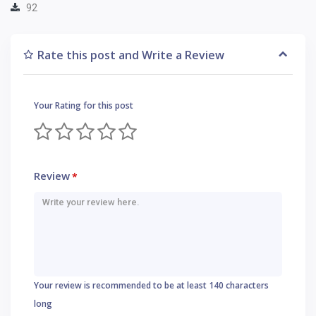
92
Rate this post and Write a Review
Your Rating for this post
Review
*
Your review is recommended to be at least 140 characters
long