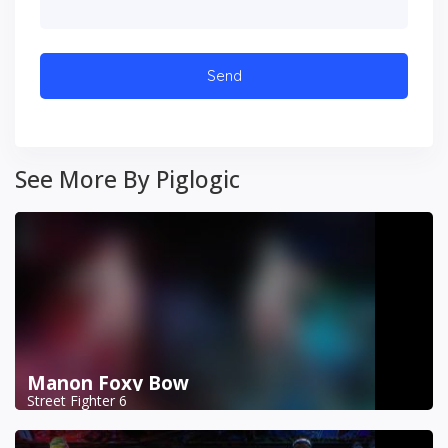
See More By Piglogic
Manon Foxy Bow
Street Fighter 6