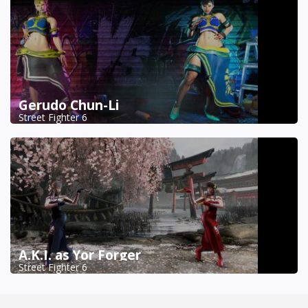
Gerudo Chun-Li
Street Fighter 6
A.K.I. as Yor Forger
Street Fighter 6