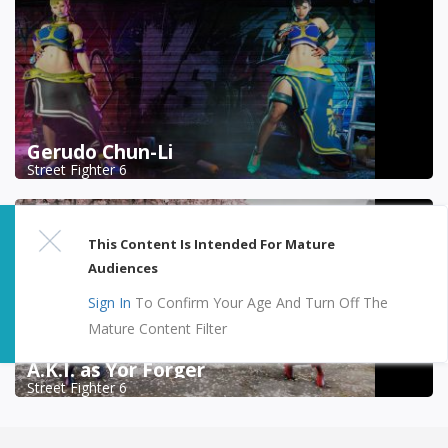
Gerudo Chun-Li
Street Fighter 6
This Content Is Intended For Mature
Audiences
Sign In
To Confirm Your Age And Turn Off The
Mature Content Filter
A.K.I. as Yor Forger
Street Fighter 6