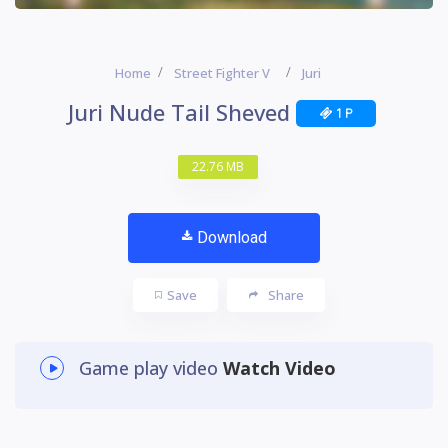
Home
Street Fighter V
Juri
Juri Nude Tail Sheved
1 P
22.76 MB
Download
Save
Share
Game play video
Watch Video