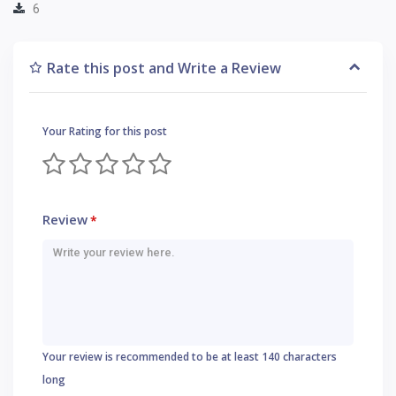
6
Rate this post and Write a Review
Your Rating for this post
Review
*
Your review is recommended to be at least 140 characters
long