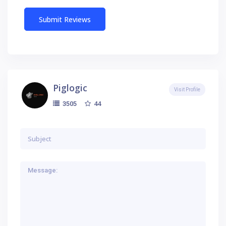
Piglogic
Visit Profile
44
3505