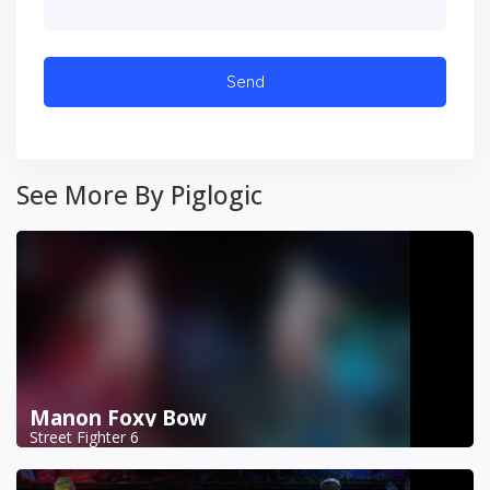
See More By Piglogic
Manon Foxy Bow
Street Fighter 6