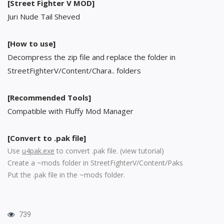
[Street Fighter V MOD]
Juri Nude Tail Sheved
[How to use]
Decompress the zip file and replace the folder in
StreetFighterV/Content/Chara.. folders
[Recommended Tools]
Compatible with Fluffy Mod Manager
[Convert to .pak file]
Use
u4pak.exe
to convert .pak file. (
view tutorial
)
Create a ~mods folder in StreetFighterV/Content/Paks
Put the .pak file in the ~mods folder.
739