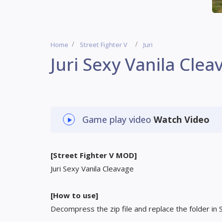
Home
Street Fighter V
Juri
Juri Sexy Vanila Clea
Game play video
Watch Video
[Street Fighter V MOD]
Juri Sexy Vanila Cleavage
[How to use]
Decompress the zip file and replace the folder in 