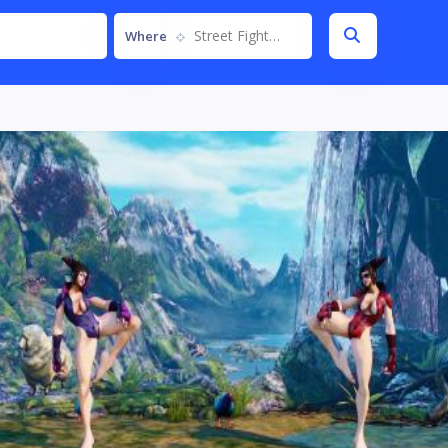
Street Fighter V
Where