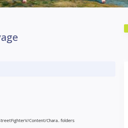
vage
StreetFighterV/Content/Chara.. folders