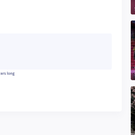
ters long