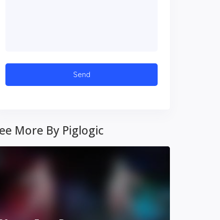
ee More By Piglogic