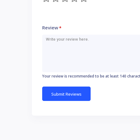
Review
*
Your review is recommended to be at least 140 charac