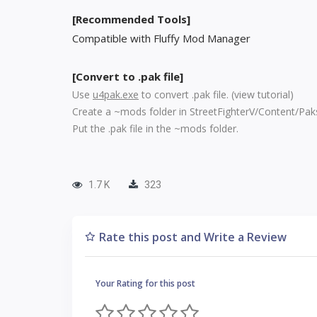
[Recommended Tools]
Compatible with Fluffy Mod Manager
[Convert to .pak file]
Use
u4pak.exe
to convert .pak file. (
view tutorial
)
Create a ~mods folder in StreetFighterV/Content/Pak
Put the .pak file in the ~mods folder.
1.7 K
323
Rate this post and Write a Review
Your Rating for this post