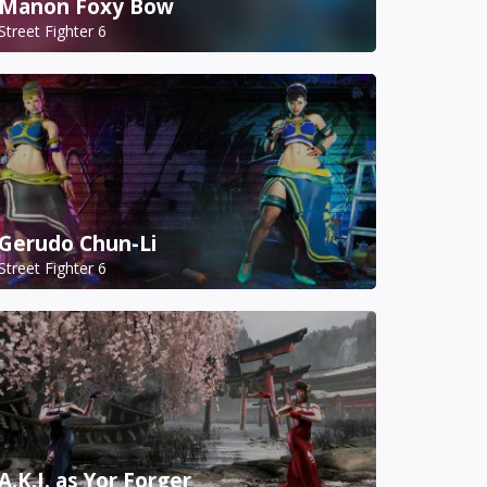
Manon Foxy Bow
Street Fighter 6
Gerudo Chun-Li
Street Fighter 6
A.K.I. as Yor Forger