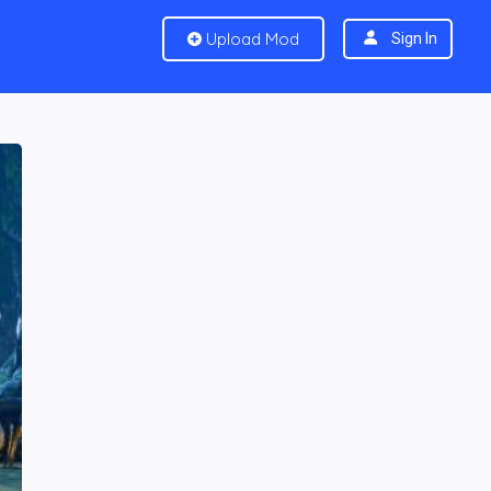
Upload Mod
Sign In