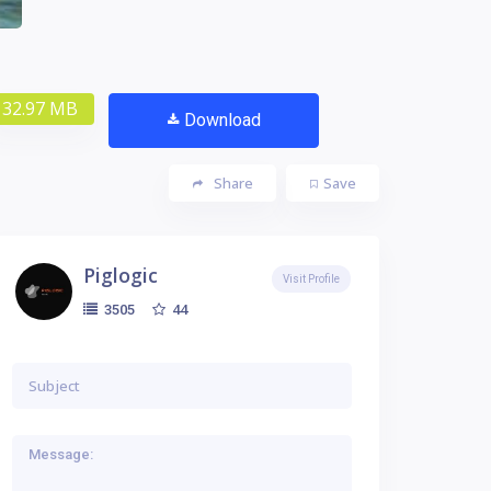
32.97 MB
Download
Share
Save
Piglogic
Visit Profile
44
3505