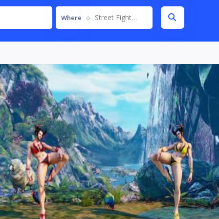
Street Fighter V
Where