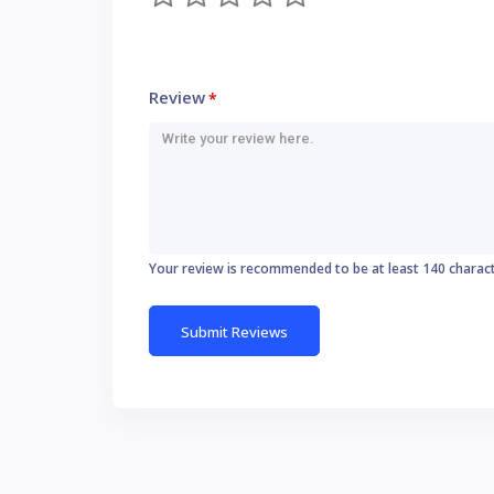
Review
*
Your review is recommended to be at least 140 charac