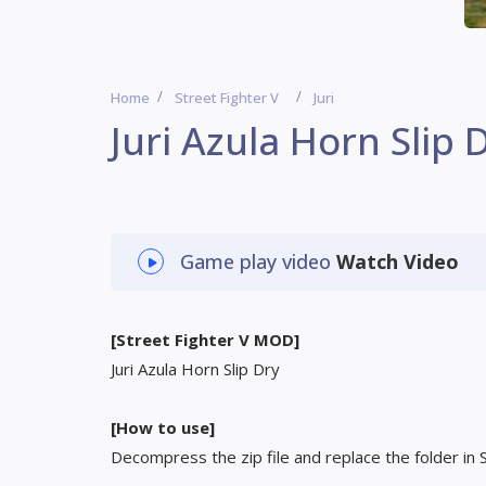
Home
Street Fighter V
Juri
Juri Azula Horn Slip 
Game play video
Watch Video
[Street Fighter V MOD]
Juri Azula Horn Slip Dry
[How to use]
Decompress the zip file and replace the folder in 