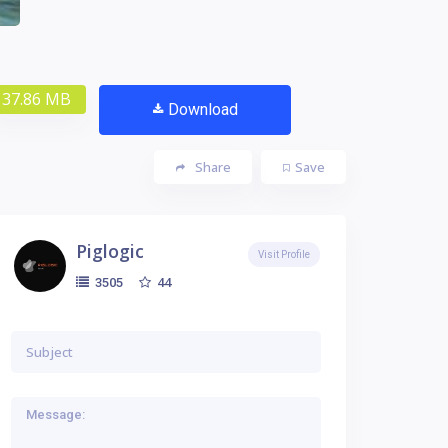
37.86 MB
Download
Share
Save
Piglogic
Visit Profile
44
3505