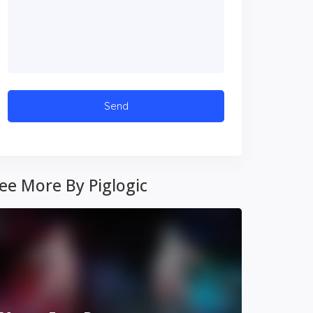
ee More By Piglogic