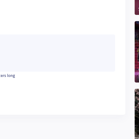
ters long