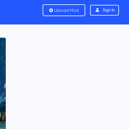
Upload Mod
Sign In