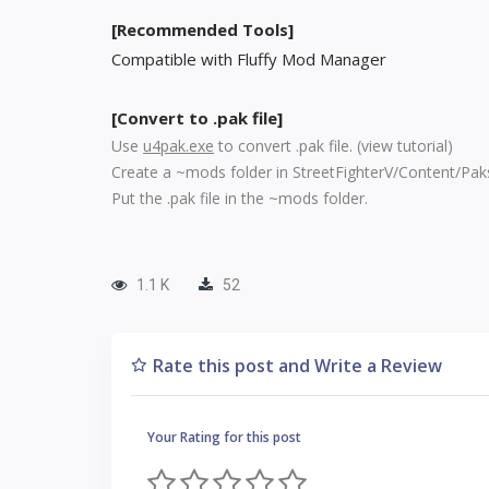
[Recommended Tools]
Compatible with Fluffy Mod Manager
[Convert to .pak file]
Use
u4pak.exe
to convert .pak file. (
view tutorial
)
Create a ~mods folder in StreetFighterV/Content/Pak
Put the .pak file in the ~mods folder.
1.1 K
52
Rate this post and Write a Review
Your Rating for this post