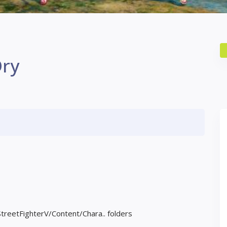
Dry
StreetFighterV/Content/Chara.. folders