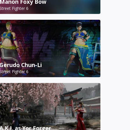
Manon Foxy Bow
Street Fighter 6
Gerudo Chun-Li
Street Fighter 6
A.K.I. as Yor Forger