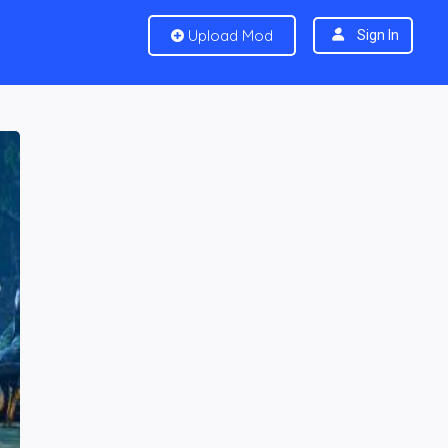
Upload Mod
Sign In