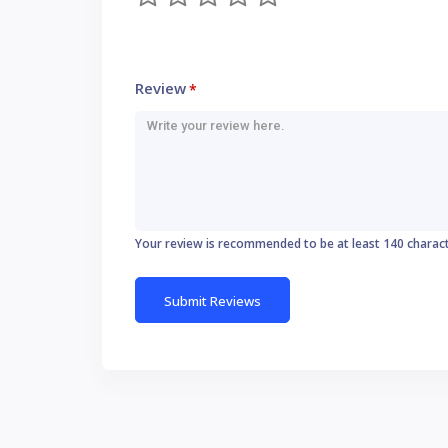
Review
*
Your review is recommended to be at least 140 charac