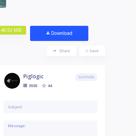
46.92 MB
Download
Share
Save
Piglogic
Visit Profile
44
3505