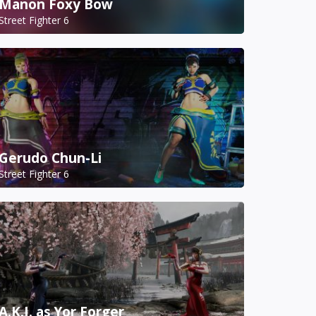
Manon Foxy Bow
Street Fighter 6
Gerudo Chun-Li
Street Fighter 6
A.K.I. as Yor Forger