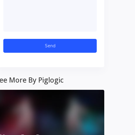
ee More By Piglogic