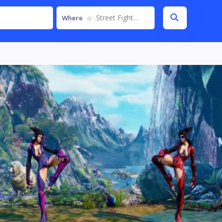
Street Fighter V
Where