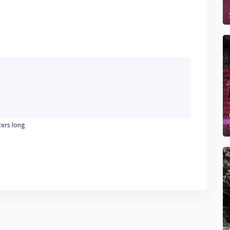
ters long