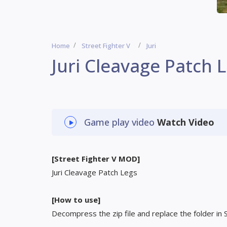
Home
Street Fighter V
Juri
Juri Cleavage Patch 
Game play video
Watch Video
[Street Fighter V MOD]
Juri Cleavage Patch Legs
[How to use]
Decompress the zip file and replace the folder in 