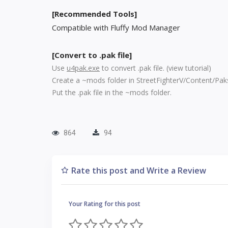
[Recommended Tools]
Compatible with Fluffy Mod Manager
[Convert to .pak file]
Use
u4pak.exe
to convert .pak file. (
view tutorial
)
Create a ~mods folder in StreetFighterV/Content/Pak
Put the .pak file in the ~mods folder.
864
94
Rate this post and Write a Review
Your Rating for this post