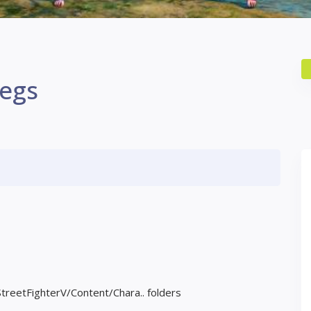
Legs
StreetFighterV/Content/Chara.. folders