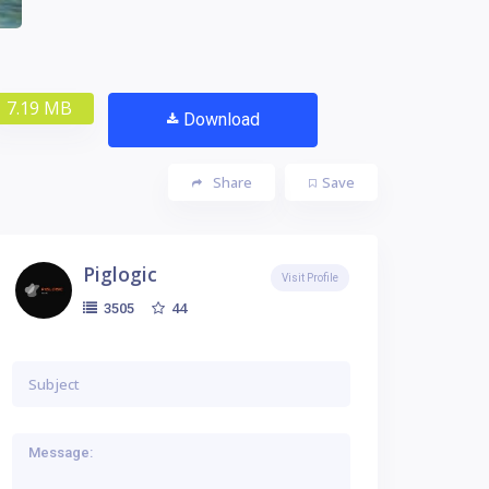
7.19 MB
Download
Share
Save
Piglogic
Visit Profile
44
3505