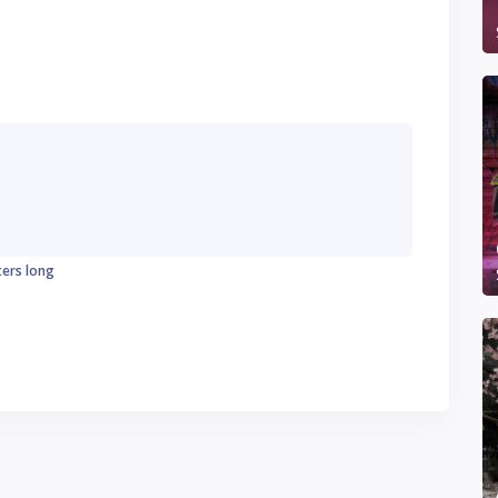
ters long