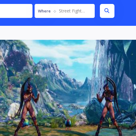
Street Fighter V
Where