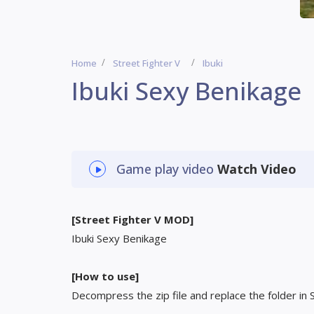
Home
Street Fighter V
Ibuki
Ibuki Sexy Benikage
Game play video
Watch Video
[Street Fighter V MOD]
Ibuki Sexy Benikage
[How to use]
Decompress the zip file and replace the folder in 