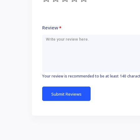
Review
*
Your review is recommended to be at least 140 charac