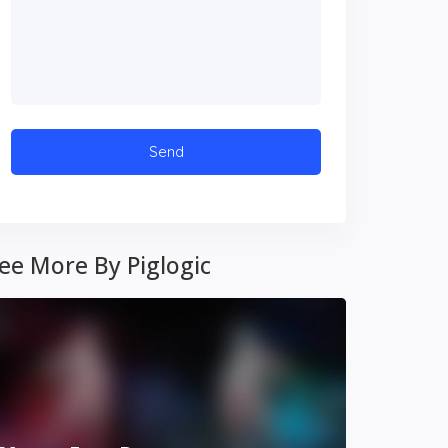
ee More By Piglogic