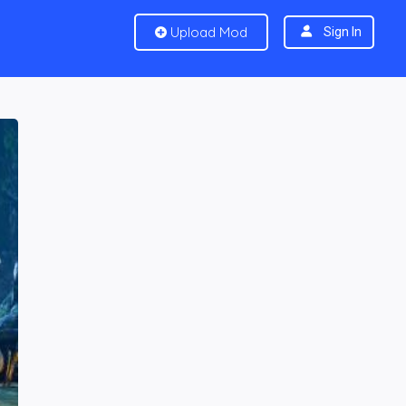
Upload Mod
Sign In