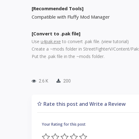
[Recommended Tools]
Compatible with Fluffy Mod Manager
[Convert to .pak file]
Use
u4pak.exe
to convert .pak file. (
view tutorial
)
Create a ~mods folder in StreetFighterV/Content/Pak
Put the .pak file in the ~mods folder.
2.6 K
200
Rate this post and Write a Review
Your Rating for this post