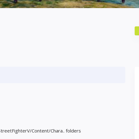
StreetFighterV/Content/Chara.. folders