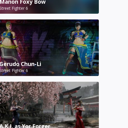
Manon Foxy Bow
Street Fighter 6
Gerudo Chun-Li
Street Fighter 6
A.K.I. as Yor Forger