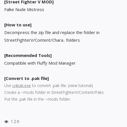
[Street Fighter V MOD]
Falke Nude Mistress
[How to use]
Decompress the zip file and replace the folder in
StreetFighterV/Content/Chara.. folders
[Recommended Tools]
Compatible with Fluffy Mod Manager
[Convert to .pak file]
Use
u4pak.exe
to convert .pak file. (
view tutorial
)
Create a ~mods folder in StreetFighterV/Content/Paks
Put the .pak file in the ~mods folder.
1.2 K