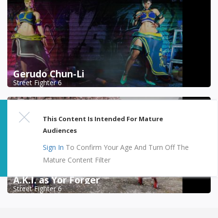
Gerudo Chun-Li
Street Fighter 6
This Content Is Intended For Mature
Audiences
Sign In
To Confirm Your Age And Turn Off The
Mature Content Filter
A.K.I. as Yor Forger
Street Fighter 6