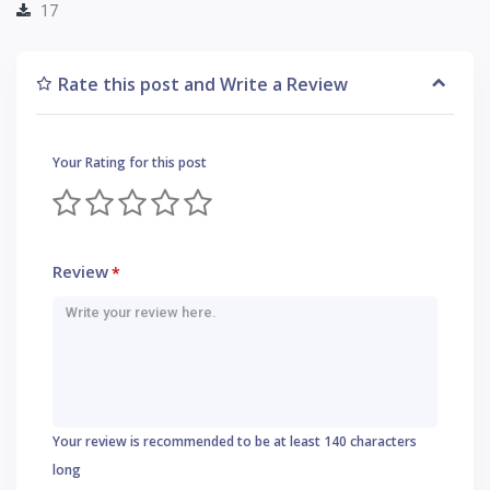
17
Rate this post and Write a Review
Your Rating for this post
Review
*
Your review is recommended to be at least 140 characters
long