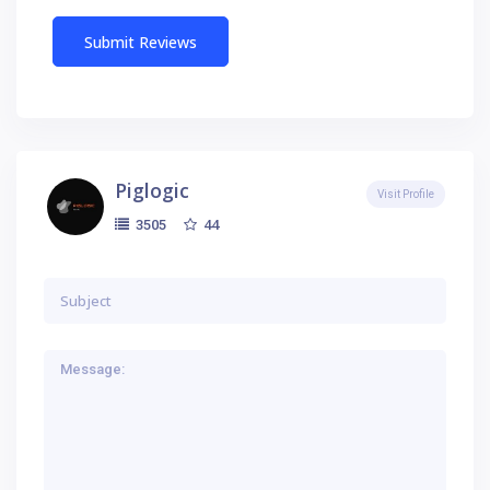
Piglogic
Visit Profile
44
3505