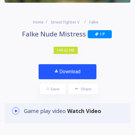
Home
Street Fighter V
Falke
Falke Nude Mistress
1 P
169.62 MB
Download
Save
Share
Game play video
Watch Video