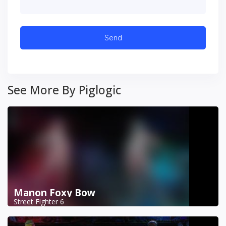
See More By Piglogic
Manon Foxy Bow
Street Fighter 6