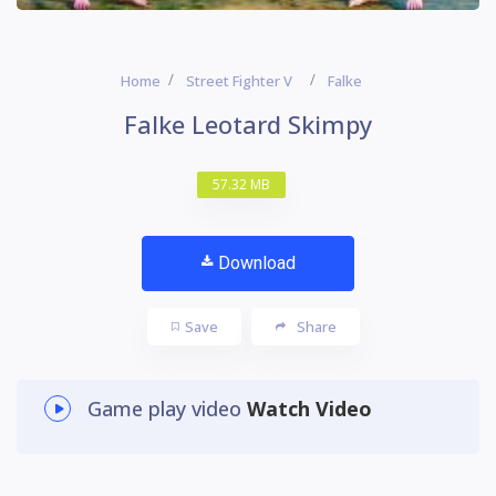
Home
Street Fighter V
Falke
Falke Leotard Skimpy
57.32 MB
Download
Save
Share
Game play video
Watch Video