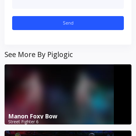
See More By Piglogic
Manon Foxy Bow
Street Fighter 6