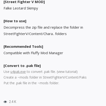
[Street Fighter V MOD]
Falke Leotard Skimpy
[How to use]
Decompress the zip file and replace the folder in
StreetFighterV/Content/Chara.. folders
[Recommended Tools]
Compatible with Fluffy Mod Manager
[Convert to .pak file]
Use
u4pak.exe
to convert .pak file. (
view tutorial
)
Create a ~mods folder in StreetFighterV/Content/Paks
Put the .pak file in the ~mods folder.
2.4 K