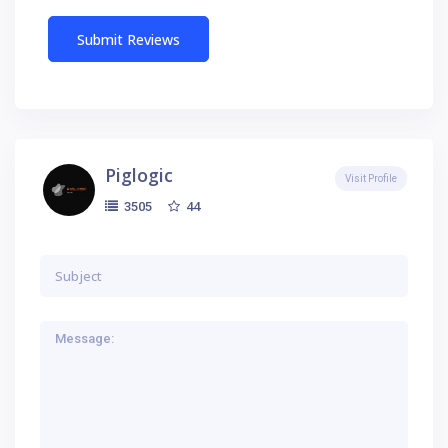
Piglogic
Visit Profile
44
3505