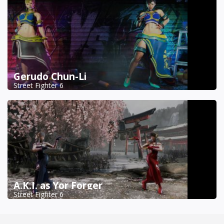
Gerudo Chun-Li
Street Fighter 6
A.K.I. as Yor Forger
Street Fighter 6