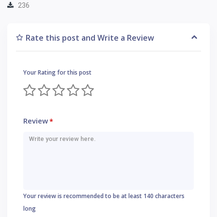
236
Rate this post and Write a Review
Your Rating for this post
Review
*
Your review is recommended to be at least 140 characters
long