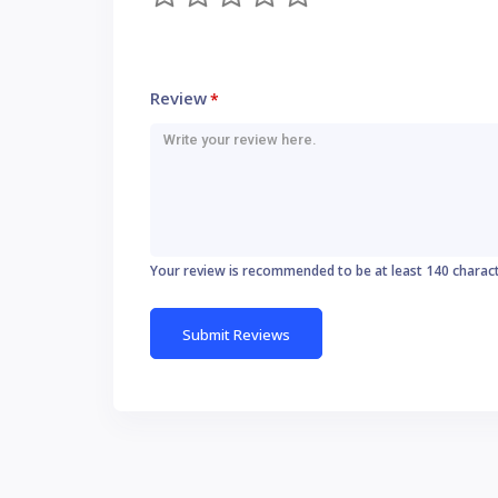
Review
*
Your review is recommended to be at least 140 charac