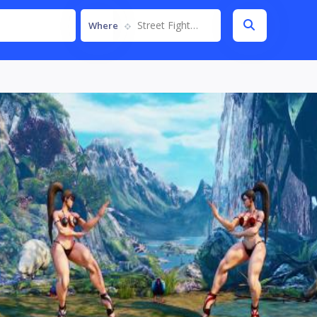
Street Fighter V
Where