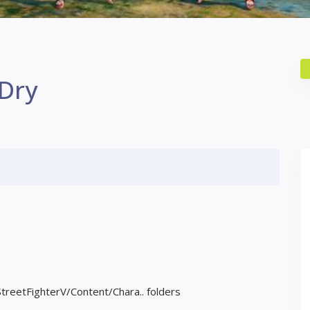
 Dry
StreetFighterV/Content/Chara.. folders