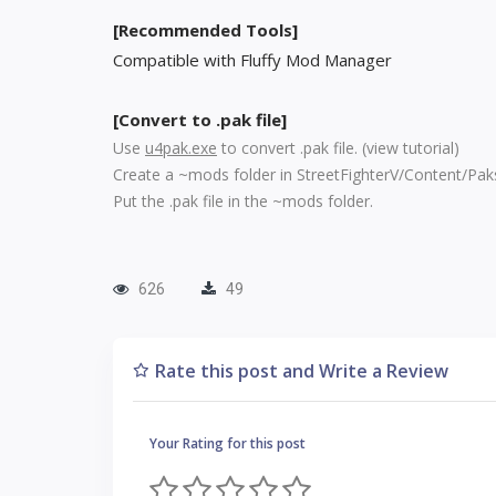
[Recommended Tools]
Compatible with Fluffy Mod Manager
[Convert to .pak file]
Use
u4pak.exe
to convert .pak file. (
view tutorial
)
Create a ~mods folder in StreetFighterV/Content/Pak
Put the .pak file in the ~mods folder.
626
49
Rate this post and Write a Review
Your Rating for this post