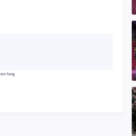
ters long