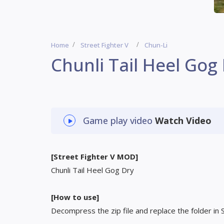
Home
Street Fighter V
Chun-Li
Chunli Tail Heel Gog
Game play video
Watch Video
[Street Fighter V MOD]
Chunli Tail Heel Gog Dry
[How to use]
Decompress the zip file and replace the folder in 