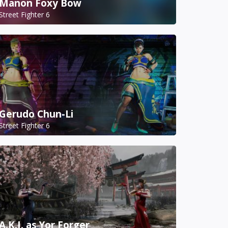
Manon Foxy Bow
Street Fighter 6
Gerudo Chun-Li
Street Fighter 6
A.K.I. as Yor Forger