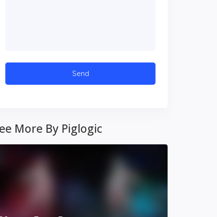
ee More By Piglogic