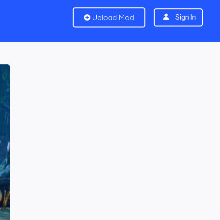
Upload Mod
Sign In