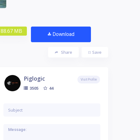
88.67 MB
Download
Share
Save
Piglogic
Visit Profile
44
3505