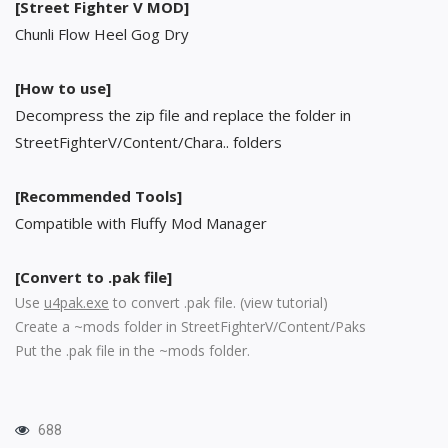
[Street Fighter V MOD]
Chunli Flow Heel Gog Dry
[How to use]
Decompress the zip file and replace the folder in
StreetFighterV/Content/Chara.. folders
[Recommended Tools]
Compatible with Fluffy Mod Manager
[Convert to .pak file]
Use
u4pak.exe
to convert .pak file. (
view tutorial
)
Create a ~mods folder in StreetFighterV/Content/Paks
Put the .pak file in the ~mods folder.
688