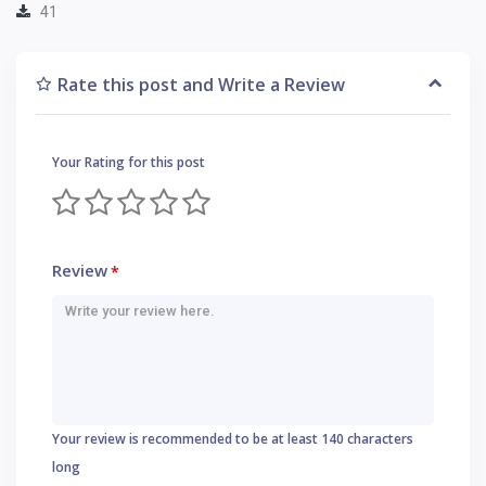
41
Rate this post and Write a Review
Your Rating for this post
Review
*
Your review is recommended to be at least 140 characters
long