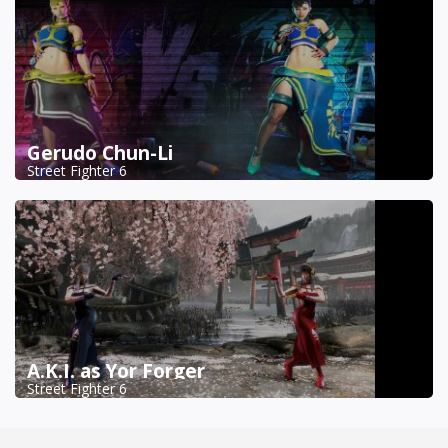
Gerudo Chun-Li
Street Fighter 6
A.K.I. as Yor Forger
Street Fighter 6