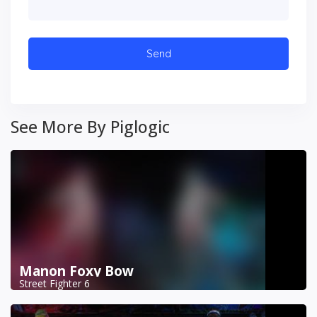
See More By Piglogic
Manon Foxy Bow
Street Fighter 6