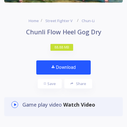
Home
Street Fighter V
Chun-Li
Chunli Flow Heel Gog Dry
88.88 MB
Download
Save
Share
Game play video
Watch Video