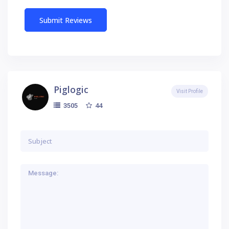
Piglogic
Visit Profile
44
3505