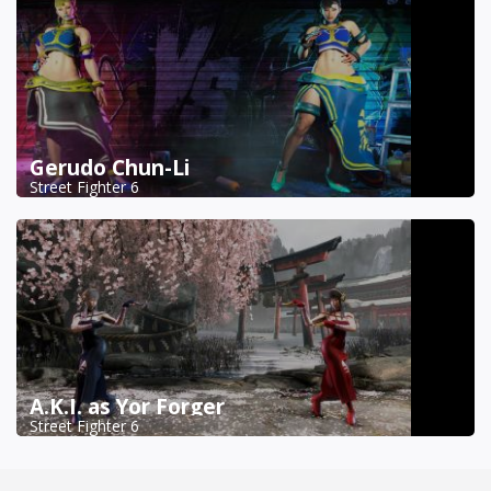
Gerudo Chun-Li
Street Fighter 6
A.K.I. as Yor Forger
Street Fighter 6