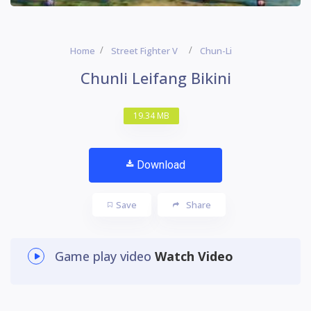
Home
Street Fighter V
Chun-Li
Chunli Leifang Bikini
19.34 MB
Download
Save
Share
Game play video
Watch Video