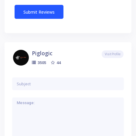
Piglogic
Visit Profile
44
3505