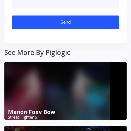
See More By Piglogic
Manon Foxy Bow
Street Fighter 6