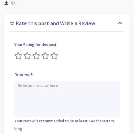
94
Rate this post and Write a Review
Your Rating for this post
Review
*
Your review is recommended to be at least 140 characters
long