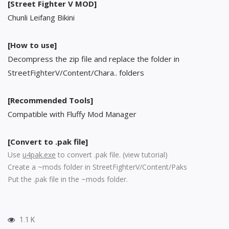
[Street Fighter V MOD]
Chunli Leifang Bikini
[How to use]
Decompress the zip file and replace the folder in
StreetFighterV/Content/Chara.. folders
[Recommended Tools]
Compatible with Fluffy Mod Manager
[Convert to .pak file]
Use
u4pak.exe
to convert .pak file. (
view tutorial
)
Create a ~mods folder in StreetFighterV/Content/Paks
Put the .pak file in the ~mods folder.
1.1 K