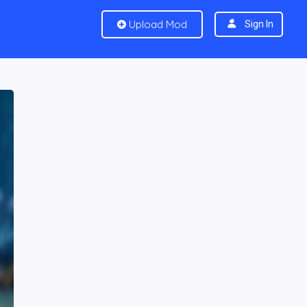
Upload Mod
Sign In