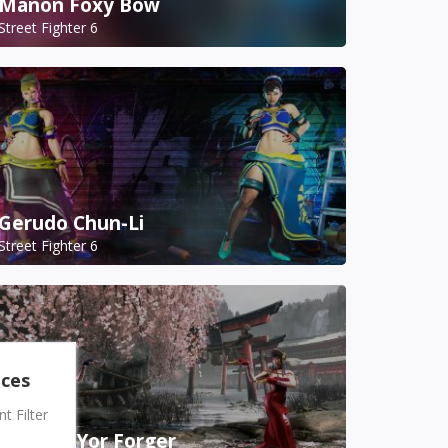
Manon Foxy Bow
Street Fighter 6
Gerudo Chun-Li
Street Fighter 6
nces
 Filter
A.K.I. as Yor Forger