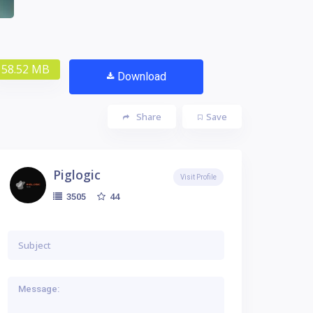
58.52 MB
Download
Share
Save
Piglogic
Visit Profile
44
3505