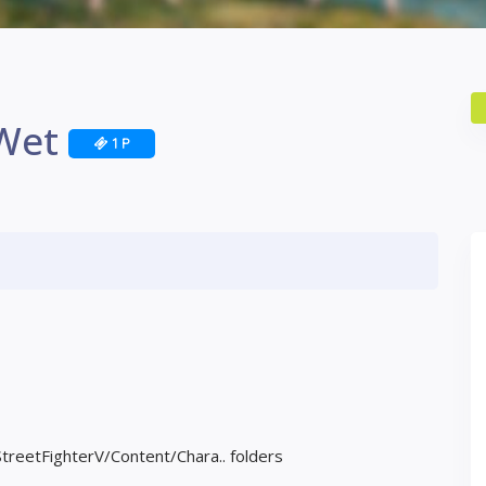
 Wet
1 P
StreetFighterV/Content/Chara.. folders