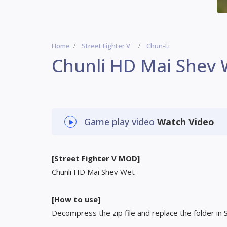
Home
Street Fighter V
Chun-Li
Chunli HD Mai Shev
Game play video
Watch Video
[Street Fighter V MOD]
Chunli HD Mai Shev Wet
[How to use]
Decompress the zip file and replace the folder in 