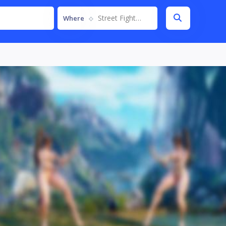
Street Fighter V
Where