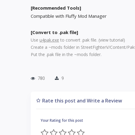
[Recommended Tools]
Compatible with Fluffy Mod Manager
[Convert to .pak file]
Use
u4pak.exe
to convert .pak file. (
view tutorial
)
Create a ~mods folder in StreetFighterV/Content/Pak
Put the .pak file in the ~mods folder.
780
9
Rate this post and Write a Review
Your Rating for this post