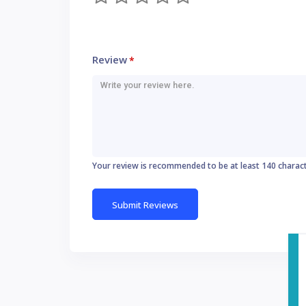
Review
*
Your review is recommended to be at least 140 charac