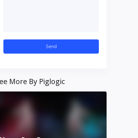
ee More By Piglogic