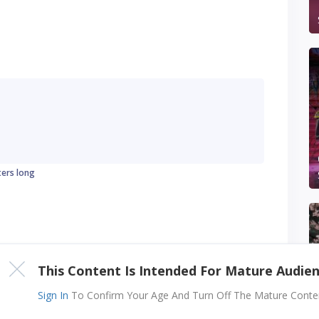
ters long
This Content Is Intended For Mature Audie
Sign In
To Confirm Your Age And Turn Off The Mature Content