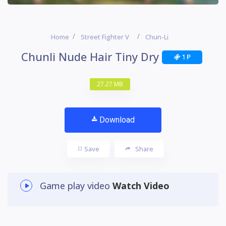
Home
Street Fighter V
Chun-Li
Chunli Nude Hair Tiny Dry
1 P
27.27 MB
Download
Save
Share
Game play video
Watch Video