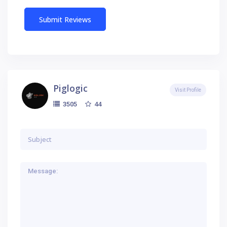
Piglogic
Visit Profile
44
3505