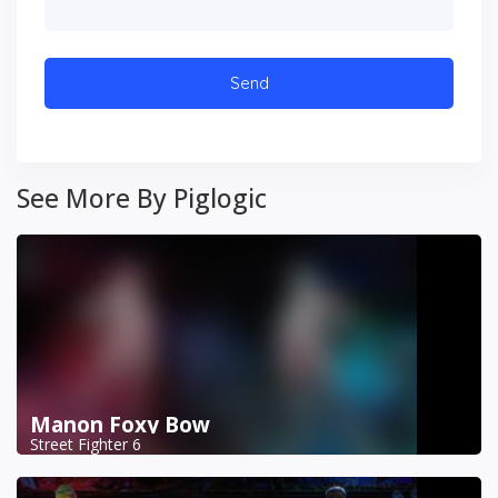
See More By Piglogic
Manon Foxy Bow
Street Fighter 6