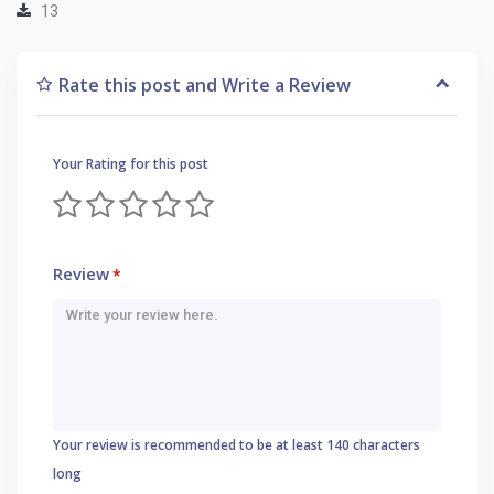
13
Rate this post and Write a Review
Your Rating for this post
Review
*
Your review is recommended to be at least 140 characters
long