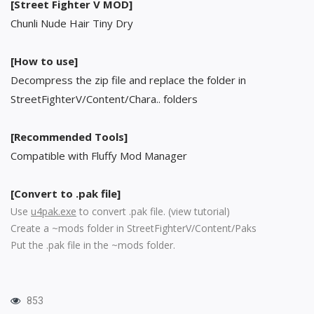
[Street Fighter V MOD]
Chunli Nude Hair Tiny Dry
[How to use]
Decompress the zip file and replace the folder in
StreetFighterV/Content/Chara.. folders
[Recommended Tools]
Compatible with Fluffy Mod Manager
[Convert to .pak file]
Use
u4pak.exe
to convert .pak file. (
view tutorial
)
Create a ~mods folder in StreetFighterV/Content/Paks
Put the .pak file in the ~mods folder.
853