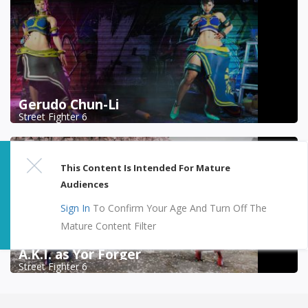
Gerudo Chun-Li
Street Fighter 6
This Content Is Intended For Mature
Audiences
Sign In
To Confirm Your Age And Turn Off The
Mature Content Filter
A.K.I. as Yor Forger
Street Fighter 6