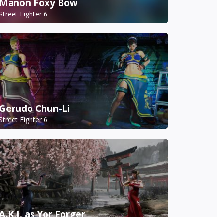
Manon Foxy Bow
Street Fighter 6
Gerudo Chun-Li
Street Fighter 6
A.K.I. as Yor Forger