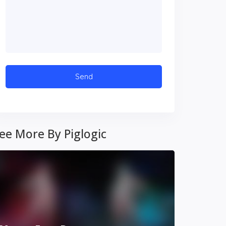
ee More By Piglogic