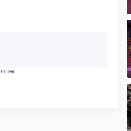
ters long