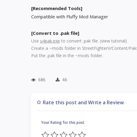
[Recommended Tools]
Compatible with Fluffy Mod Manager
[Convert to .pak file]
Use
u4pak.exe
to convert .pak file. (
view tutorial
)
Create a ~mods folder in StreetFighterV/Content/Pak
Put the .pak file in the ~mods folder.
686
46
Rate this post and Write a Review
Your Rating for this post