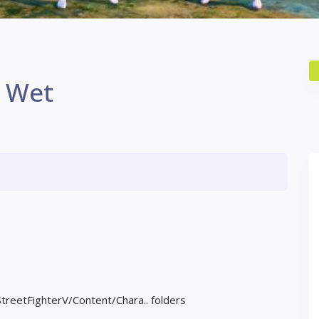
n Wet
StreetFighterV/Content/Chara.. folders