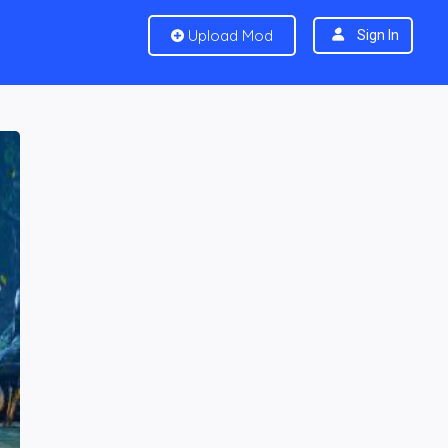
Upload Mod
Sign In