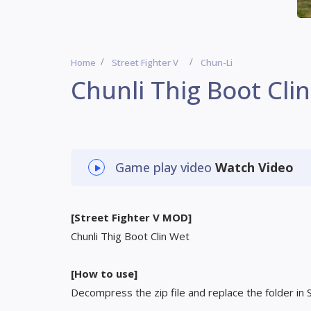
Home
Street Fighter V
Chun-Li
Chunli Thig Boot Cli
Game play video
Watch Video
[Street Fighter V MOD]
Chunli Thig Boot Clin Wet
[How to use]
Decompress the zip file and replace the folder in 