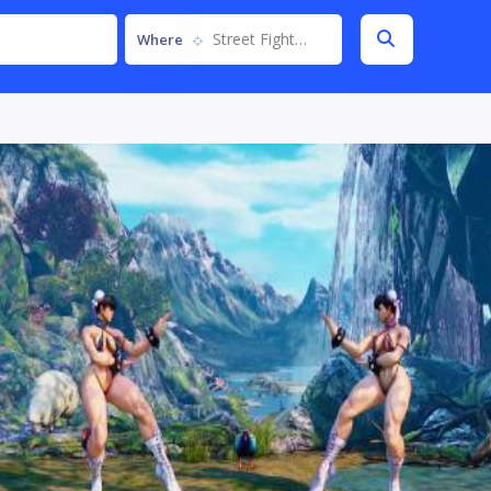
Street Fighter V
Where