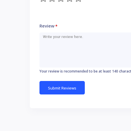
Review
*
Your review is recommended to be at least 140 charac