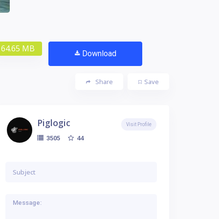
64.65 MB
Download
Share
Save
Piglogic
Visit Profile
44
3505