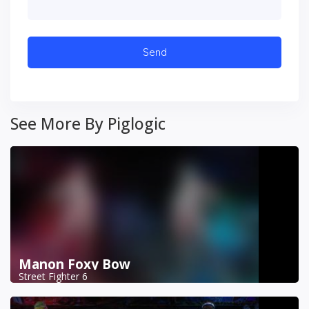
See More By Piglogic
Manon Foxy Bow
Street Fighter 6