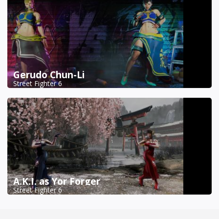
Gerudo Chun-Li
Street Fighter 6
A.K.I. as Yor Forger
Street Fighter 6