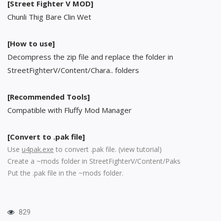
[Street Fighter V MOD]
Chunli Thig Bare Clin Wet
[How to use]
Decompress the zip file and replace the folder in
StreetFighterV/Content/Chara.. folders
[Recommended Tools]
Compatible with Fluffy Mod Manager
[Convert to .pak file]
Use
u4pak.exe
to convert .pak file. (
view tutorial
)
Create a ~mods folder in StreetFighterV/Content/Paks
Put the .pak file in the ~mods folder.
829