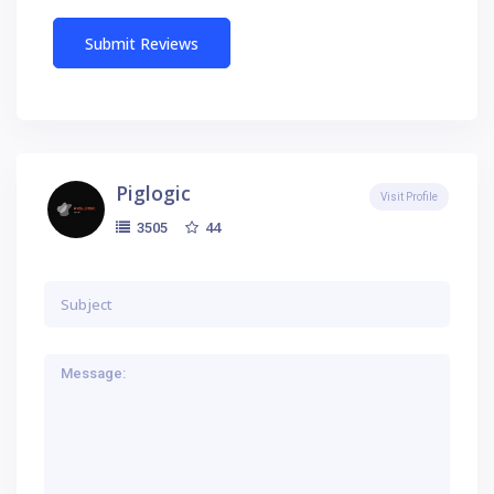
Piglogic
Visit Profile
44
3505