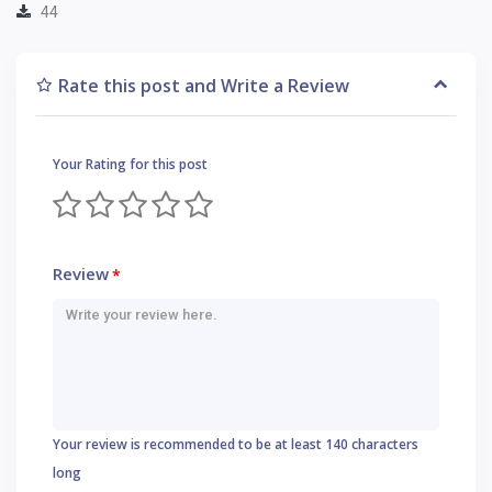
44
Rate this post and Write a Review
Your Rating for this post
Review
*
Your review is recommended to be at least 140 characters
long