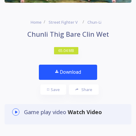
Home
Street Fighter V
Chun-Li
Chunli Thig Bare Clin Wet
65.04 MB
Download
Save
Share
Game play video
Watch Video