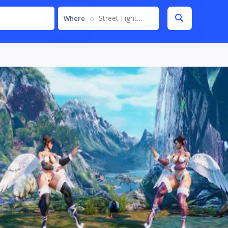
Street Fighter V
Where