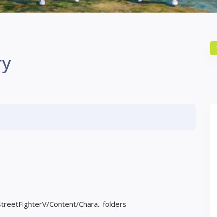
ry
StreetFighterV/Content/Chara.. folders