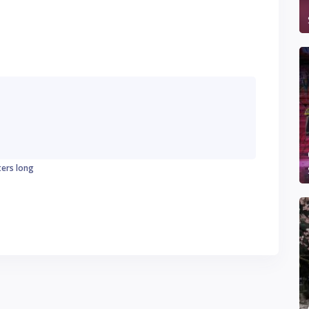
ters long