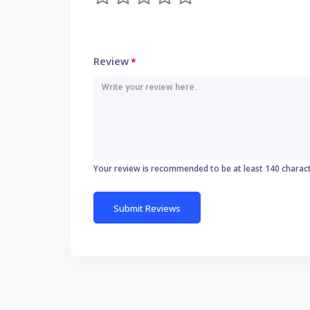
Review
*
Your review is recommended to be at least 140 charac