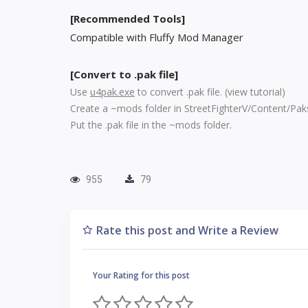
[Recommended Tools]
Compatible with Fluffy Mod Manager
[Convert to .pak file]
Use
u4pak.exe
to convert .pak file. (
view tutorial
)
Create a ~mods folder in StreetFighterV/Content/Pak
Put the .pak file in the ~mods folder.
955
79
Rate this post and Write a Review
Your Rating for this post