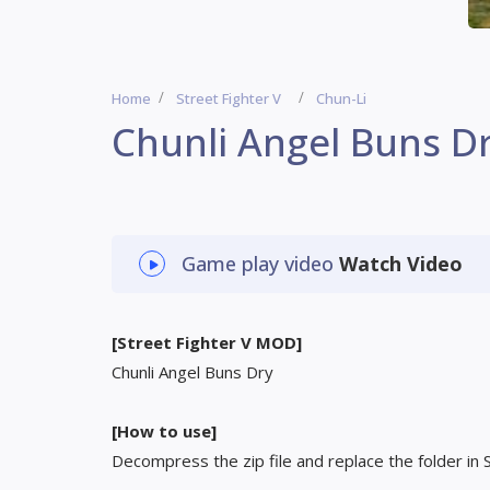
Home
Street Fighter V
Chun-Li
Chunli Angel Buns D
Game play video
Watch Video
[Street Fighter V MOD]
Chunli Angel Buns Dry
[How to use]
Decompress the zip file and replace the folder in 