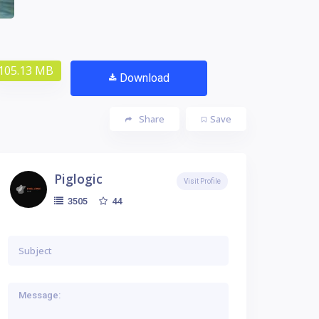
105.13 MB
Download
Share
Save
Piglogic
Visit Profile
44
3505