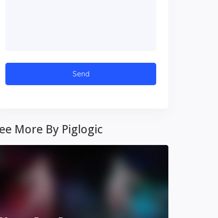
ee More By Piglogic