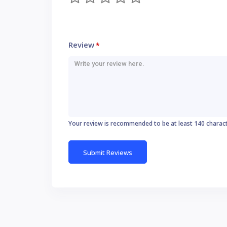
Review
*
Your review is recommended to be at least 140 charac