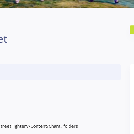
et
StreetFighterV/Content/Chara.. folders