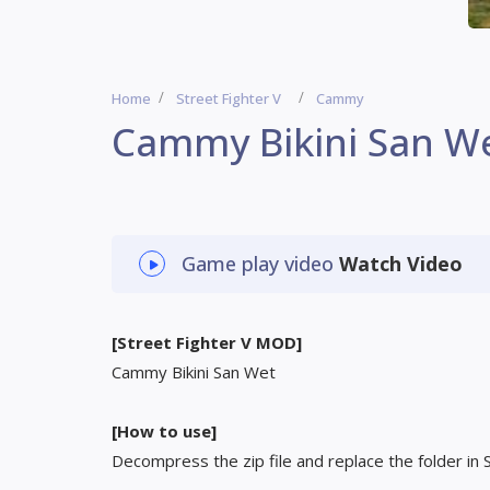
Home
Street Fighter V
Cammy
Cammy Bikini San W
Game play video
Watch Video
[Street Fighter V MOD]
Cammy Bikini San Wet
[How to use]
Decompress the zip file and replace the folder in 