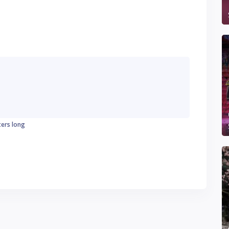
ters long