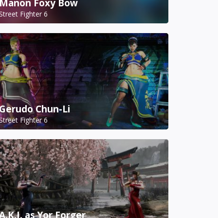
Manon Foxy Bow
Street Fighter 6
Gerudo Chun-Li
Street Fighter 6
A.K.I. as Yor Forger