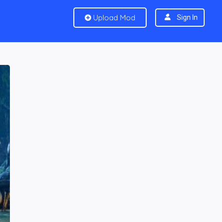
Upload Mod
Sign In