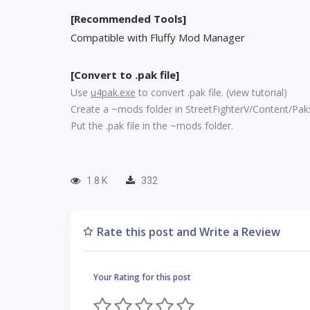
[Recommended Tools]
Compatible with Fluffy Mod Manager
[Convert to .pak file]
Use
u4pak.exe
to convert .pak file. (
view tutorial
)
Create a ~mods folder in StreetFighterV/Content/Pak
Put the .pak file in the ~mods folder.
1.8 K
332
Rate this post and Write a Review
Your Rating for this post