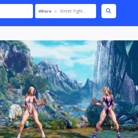
Street Fighter V
Where