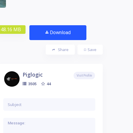
48.16 MB
Download
Share
Save
Piglogic
Visit Profile
44
3505