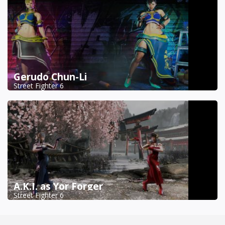
Gerudo Chun-Li
Street Fighter 6
A.K.I. as Yor Forger
Street Fighter 6