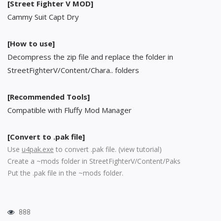
[Street Fighter V MOD]
Cammy Suit Capt Dry
[How to use]
Decompress the zip file and replace the folder in
StreetFighterV/Content/Chara.. folders
[Recommended Tools]
Compatible with Fluffy Mod Manager
[Convert to .pak file]
Use
u4pak.exe
to convert .pak file. (
view tutorial
)
Create a ~mods folder in StreetFighterV/Content/Paks
Put the .pak file in the ~mods folder.
888