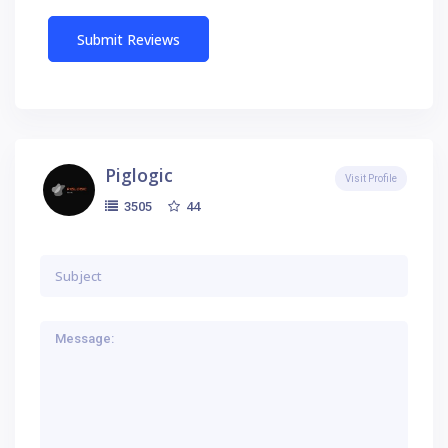
Piglogic
Visit Profile
44
3505