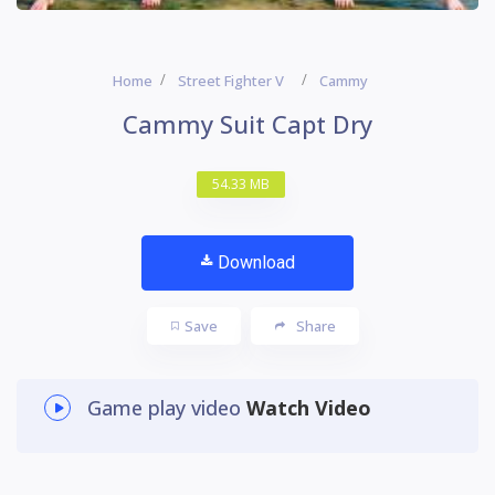
Home
Street Fighter V
Cammy
Cammy Suit Capt Dry
54.33 MB
Download
Save
Share
Game play video
Watch Video