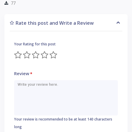
77
Rate this post and Write a Review
Your Rating for this post
Review
*
Your review is recommended to be at least 140 characters
long