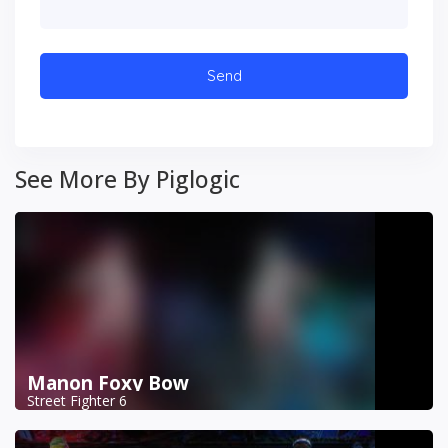
See More By Piglogic
Manon Foxy Bow
Street Fighter 6