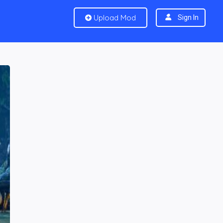
Upload Mod
Sign In