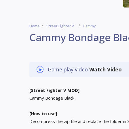
Home
Street Fighter V
Cammy
Cammy Bondage Bla
Game play video
Watch Video
[Street Fighter V MOD]
Cammy Bondage Black
[How to use]
Decompress the zip file and replace the folder in 