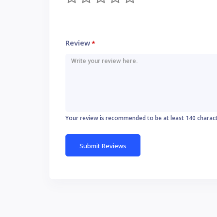
Review
*
Your review is recommended to be at least 140 charac