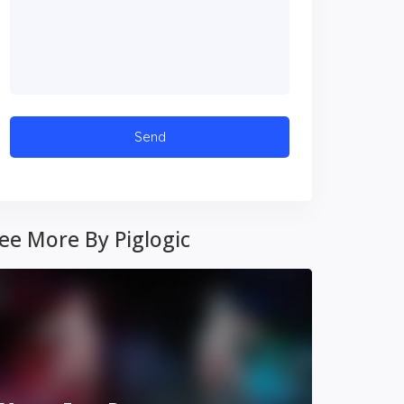
ee More By Piglogic