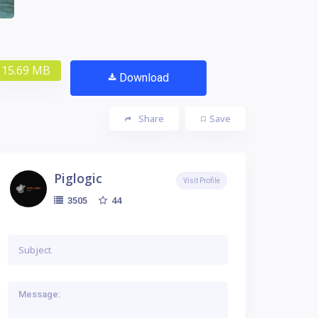
15.69 MB
Download
Share
Save
Piglogic
Visit Profile
44
3505