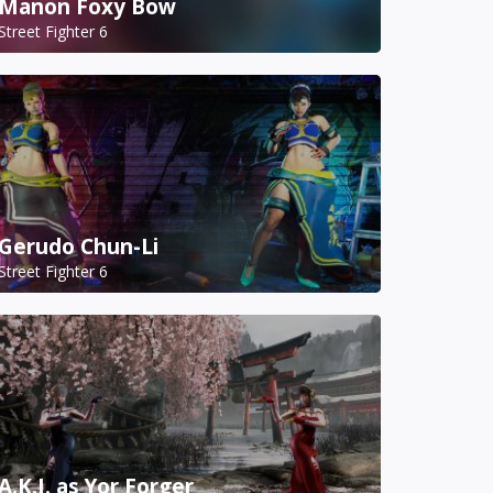
Manon Foxy Bow
Street Fighter 6
Gerudo Chun-Li
Street Fighter 6
A.K.I. as Yor Forger