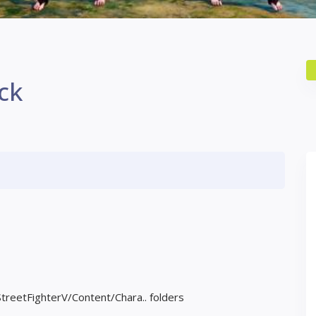
ck
StreetFighterV/Content/Chara.. folders