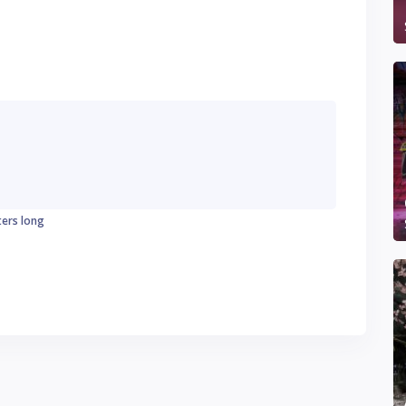
ters long