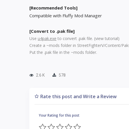
[Recommended Tools]
Compatible with Fluffy Mod Manager
[Convert to .pak file]
Use
u4pak.exe
to convert .pak file. (
view tutorial
)
Create a ~mods folder in StreetFighterV/Content/Pak
Put the .pak file in the ~mods folder.
2.6 K
578
Rate this post and Write a Review
Your Rating for this post