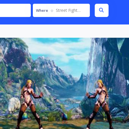
Street Fighter V
Where