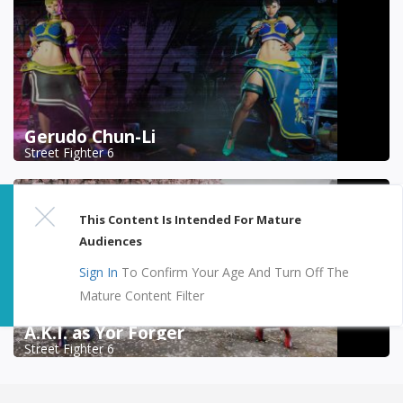
Gerudo Chun-Li
Street Fighter 6
This Content Is Intended For Mature
Audiences
Sign In
To Confirm Your Age And Turn Off The
Mature Content Filter
A.K.I. as Yor Forger
Street Fighter 6