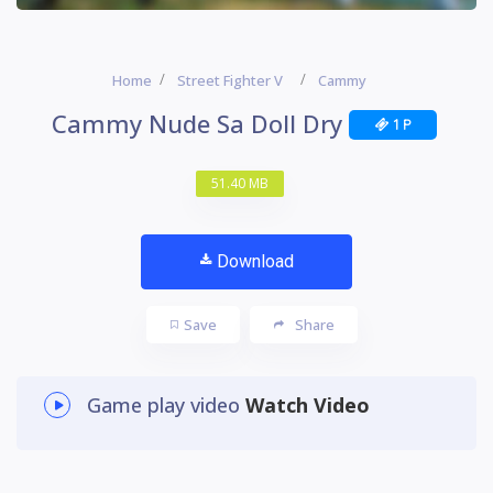
Home
Street Fighter V
Cammy
Cammy Nude Sa Doll Dry
1 P
51.40 MB
Download
Save
Share
Game play video
Watch Video