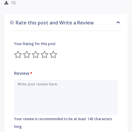
10
Rate this post and Write a Review
Your Rating for this post
Review
*
Your review is recommended to be at least 140 characters
long