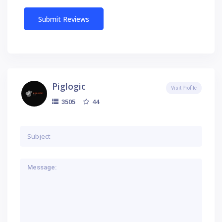
Piglogic
Visit Profile
44
3505