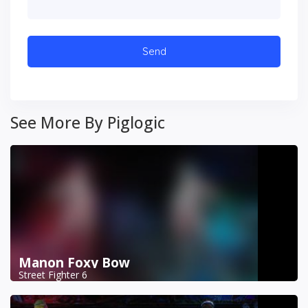
See More By Piglogic
Manon Foxy Bow
Street Fighter 6