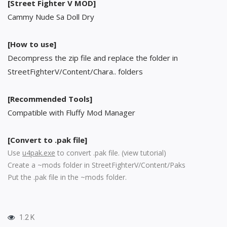
[Street Fighter V MOD]
Cammy Nude Sa Doll Dry
[How to use]
Decompress the zip file and replace the folder in
StreetFighterV/Content/Chara.. folders
[Recommended Tools]
Compatible with Fluffy Mod Manager
[Convert to .pak file]
Use
u4pak.exe
to convert .pak file. (
view tutorial
)
Create a ~mods folder in StreetFighterV/Content/Paks
Put the .pak file in the ~mods folder.
1.2 K