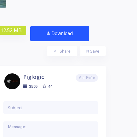
12.52 MB
Download
Share
Save
Piglogic
Visit Profile
44
3505