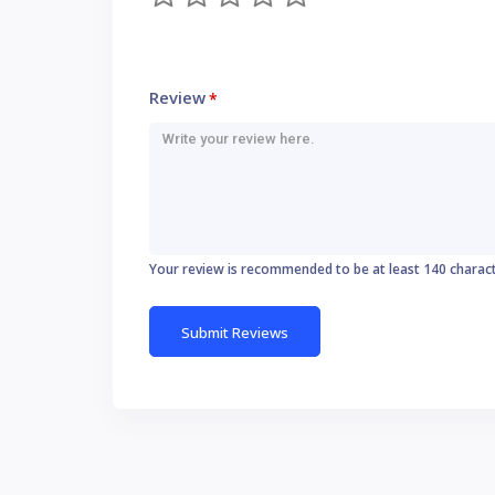
Review
*
Your review is recommended to be at least 140 charac