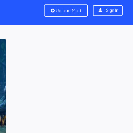
Upload Mod
Sign In