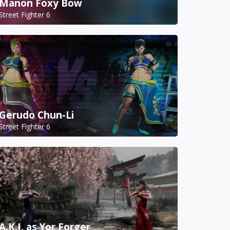
Manon Foxy Bow
Street Fighter 6
Gerudo Chun-Li
Street Fighter 6
A.K.I. as Yor Forger