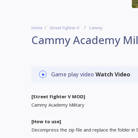
Home
Street Fighter V
Cammy
Cammy Academy Mil
Game play video
Watch Video
[Street Fighter V MOD]
Cammy Academy Military
[How to use]
Decompress the zip file and replace the folder in 