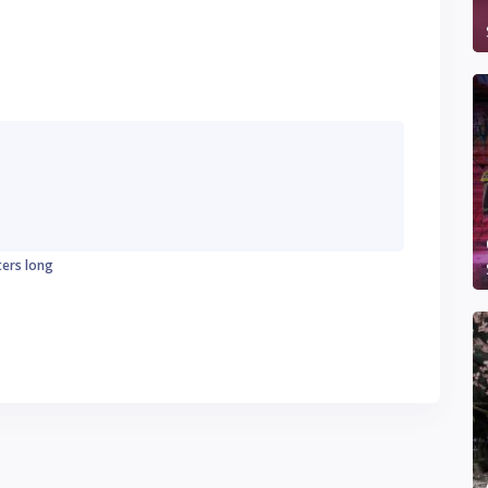
ters long