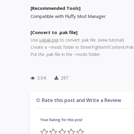
[Recommended Tools]
Compatible with Fluffy Mod Manager
[Convert to .pak file]
Use
u4pak.exe
to convert .pak file. (
view tutorial
)
Create a ~mods folder in StreetFighterV/Content/Pak
Put the .pak file in the ~mods folder.
2.0 K
297
Rate this post and Write a Review
Your Rating for this post