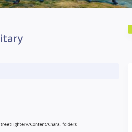
itary
StreetFighterV/Content/Chara.. folders