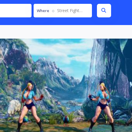
Street Fighter V
Where