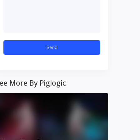
ee More By Piglogic