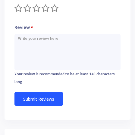
Review
*
Your review is recommended to be at least 140 characters
long