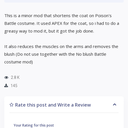
This is a minor mod that shortens the coat on Poison's
Battle costume. It used APEX for the coat, so i had to do a
greasy way to mod it, but it got the job done.
It also reduces the muscles on the arms and removes the
blush (Do not use together with the No blush Battle
costume mod)
2.8 K
145
Rate this post and Write a Review
Your Rating for this post