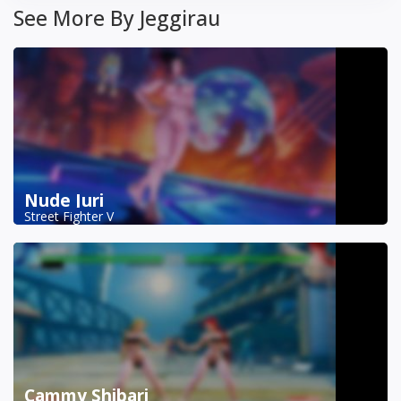
See More By Jeggirau
Nude Juri
Street Fighter V
Cammy Shibari