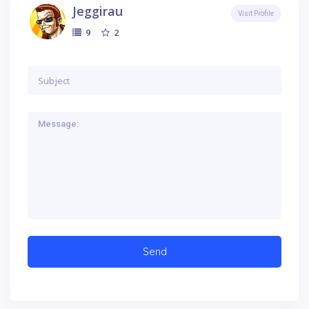
Jeggirau
Visit Profile
2
9