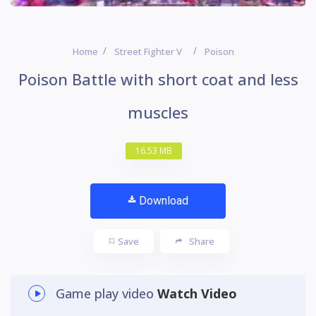
Home
Street Fighter V
Poison
Poison Battle with short coat and less
muscles
16.53 MB
Download
Save
Share
Game play video
Watch Video