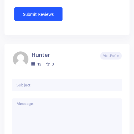
Hunter
Visit Profile
0
13