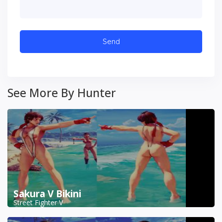
See More By Hunter
Sakura V Bikini
Street Fighter V