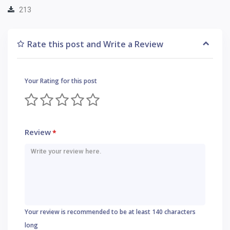
213
Rate this post and Write a Review
Your Rating for this post
Review
*
Your review is recommended to be at least 140 characters
long