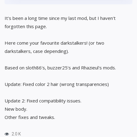
It's been a long time since my last mod, but I haven't
forgotten this page.
Here come your favourite darkstalkers! (or two
darkstalkers, case depending).
Based on sloth86's, buzzer25's and Rhazieul's mods.
Update: Fixed color 2 hair (wrong transparencies)
Update 2: Fixed compatibility issues.
New body.
Other fixes and tweaks.
2.0 K