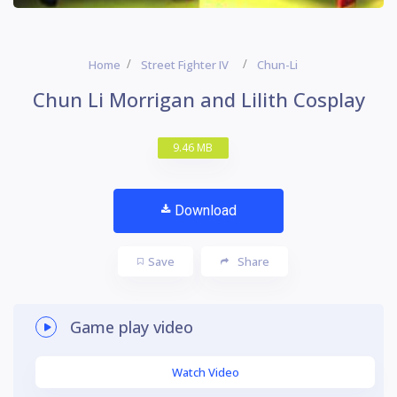
Home
Street Fighter IV
Chun-Li
Chun Li Morrigan and Lilith Cosplay
9.46 MB
Download
Save
Share
Game play video
Watch Video