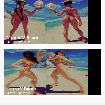
Menat V Bikini
Street Fighter V
Laura V Bikini
Street Fighter V