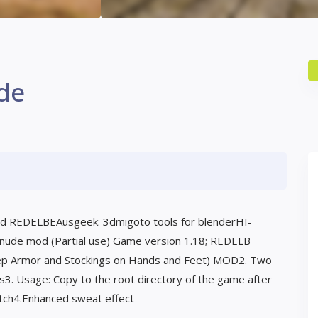
de
d REDELBEAusgeek: 3dmigoto tools for blenderHI-
 nude mod (Partial use) Game version 1.18; REDELB
ep Armor and Stockings on Hands and Feet) MOD2. Two
ass3. Usage: Copy to the root directory of the game after
tch4.Enhanced sweat effect