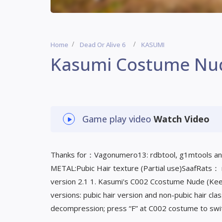
Home
Dead Or Alive 6
KASUMI
Kasumi Costume Nu
Game play video
Watch Video
Thanks for：Vagonumero13: rdbtool, g1mtools an
METAL:Pubic Hair texture (Partial use)SaafRats：
version 2.1 1. Kasumi's C002 Ccostume Nude (Ke
versions: pubic hair version and non-pubic hair cl
decompression; press “F” at C002 costume to swi