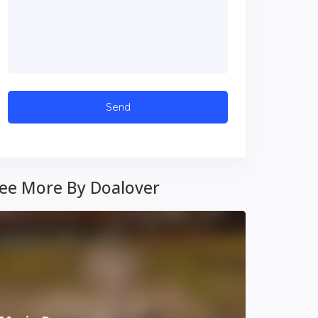
ee More By Doalover