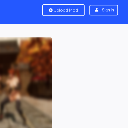
Upload Mod
Sign In