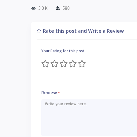
3.0 K
580
Rate this post and Write a Review
Your Rating for this post
Review
*