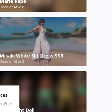
Marie Rape
Dead or Alive 6
Misaki White Slit Dress SSR
Dead or Alive 5
nces
 Filter
Mila Night Doll