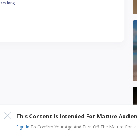
ters long
This Content Is Intended For Mature Audie
Sign In
To Confirm Your Age And Turn Off The Mature Content