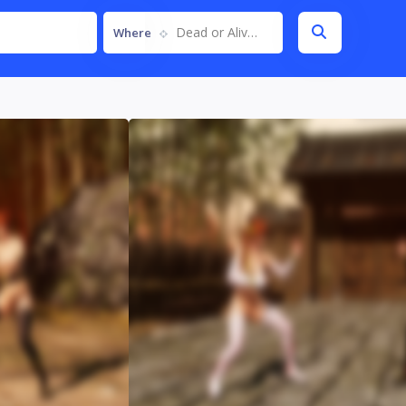
Dead or Alive 6
Where