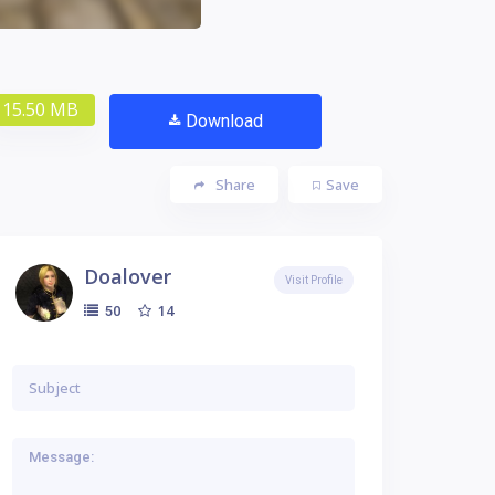
15.50 MB
Download
Share
Save
Doalover
Visit Profile
14
50