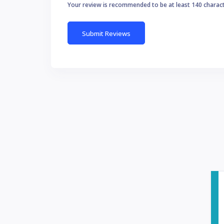
Your review is recommended to be at least 140 charac