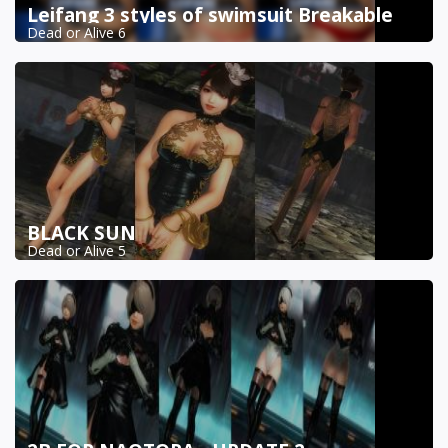
Leifang 3 styles of swimsuit Breakable
Dead or Alive 6
BLACK SUN
Dead or Alive 5