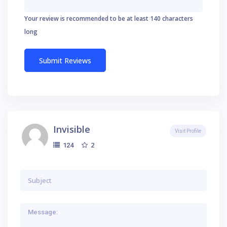
Your review is recommended to be at least 140 characters
long
Invisible
Visit Profile
2
124