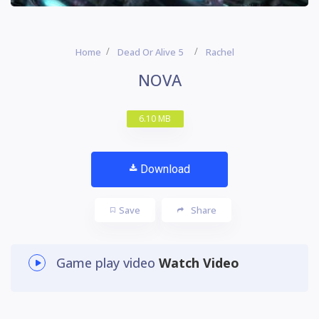
Home
Dead Or Alive 5
Rachel
NOVA
6.10 MB
Download
Save
Share
Game play video
Watch Video