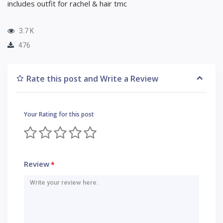
includes outfit for rachel & hair tmc
3.7 K
476
Rate this post and Write a Review
Your Rating for this post
Review
*