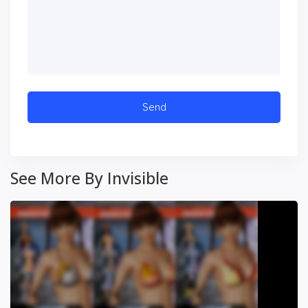
See More By Invisible