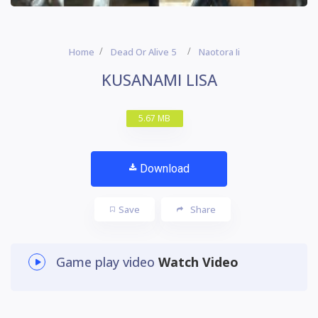
Home
Dead Or Alive 5
Naotora Ii
KUSANAMI LISA
5.67 MB
Download
Save
Share
Game play video
Watch Video