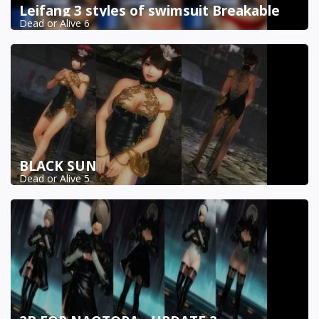
Leifang 3 styles of swimsuit Breakable
Dead or Alive 6
BLACK SUN
Dead or Alive 5