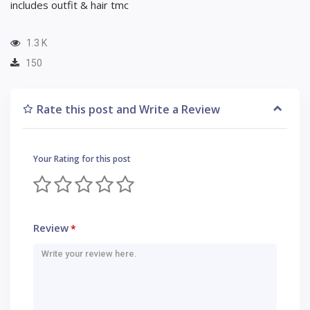
includes outfit & hair tmc
1.3 K
150
Rate this post and Write a Review
Your Rating for this post
Review
*