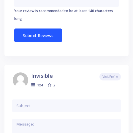
Your review is recommended to be at least 140 characters
long
Invisible
Visit Profile
2
124