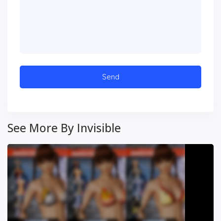
See More By Invisible