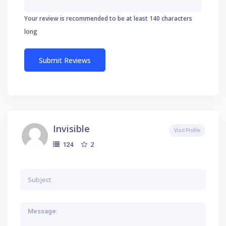
Your review is recommended to be at least 140 characters
long
Invisible
Visit Profile
2
124