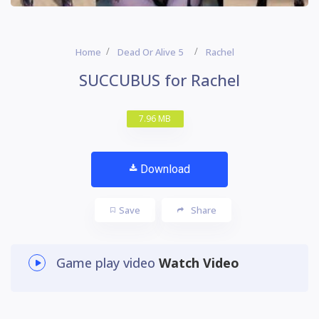
Home
Dead Or Alive 5
Rachel
SUCCUBUS for Rachel
7.96 MB
Download
Save
Share
Game play video
Watch Video