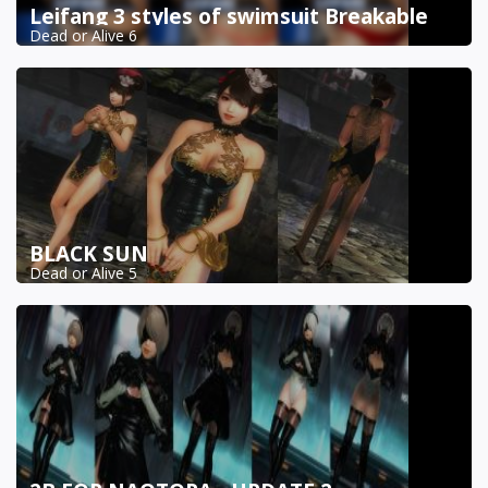
Leifang 3 styles of swimsuit Breakable
Dead or Alive 6
BLACK SUN
Dead or Alive 5