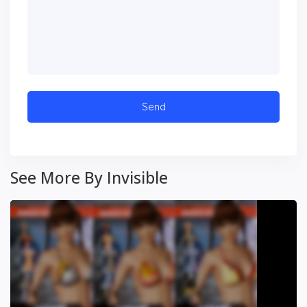
See More By Invisible