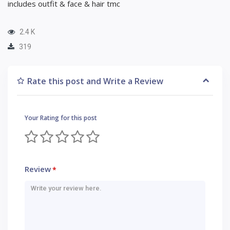
includes outfit & face & hair tmc
2.4 K
319
Rate this post and Write a Review
Your Rating for this post
Review
*