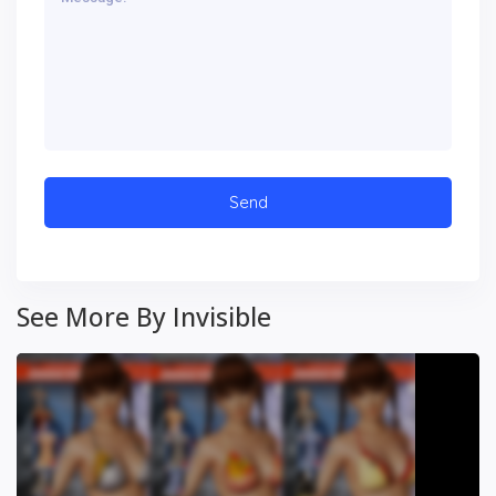
See More By Invisible