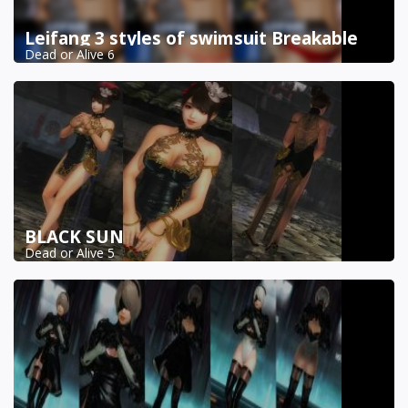
Leifang 3 styles of swimsuit Breakable
Dead or Alive 6
BLACK SUN
Dead or Alive 5