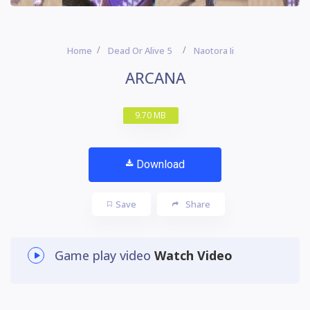
Home
Dead Or Alive 5
Naotora Ii
ARCANA
9.70 MB
Download
Save
Share
Game play video
Watch Video