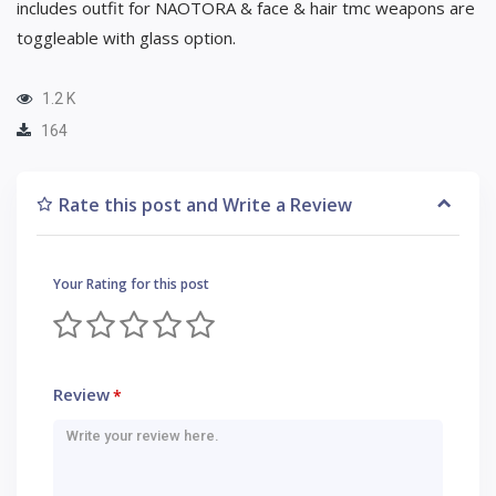
includes outfit for NAOTORA & face & hair tmc weapons are
toggleable with glass option.
1.2 K
164
Rate this post and Write a Review
Your Rating for this post
Review
*