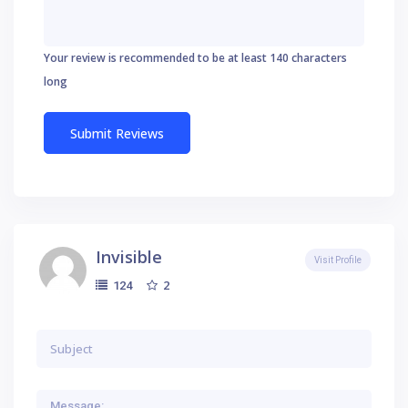
Your review is recommended to be at least 140 characters
long
Invisible
Visit Profile
2
124