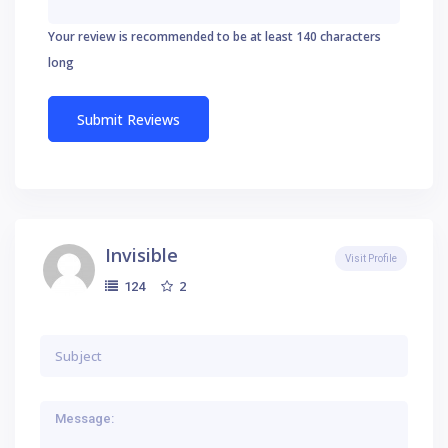
Your review is recommended to be at least 140 characters
long
Invisible
Visit Profile
2
124