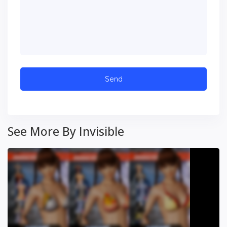
See More By Invisible