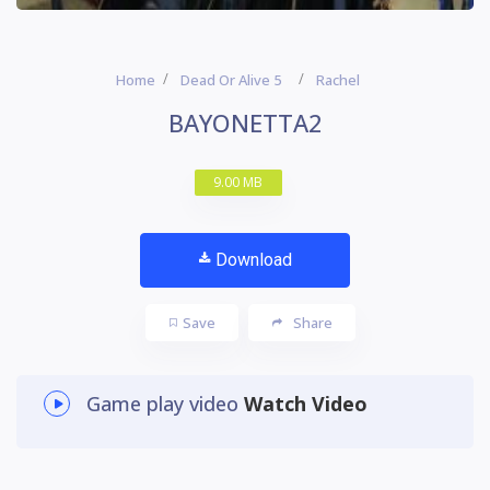
Home
Dead Or Alive 5
Rachel
BAYONETTA2
9.00 MB
Download
Save
Share
Game play video
Watch Video