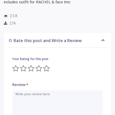
includes outfit for RACHEL & face tmc
2.5 K
274
Rate this post and Write a Review
Your Rating for this post
Review
*