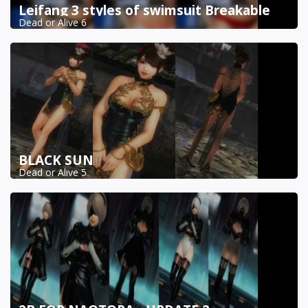
Leifang 3 styles of swimsuit Breakable
Dead or Alive 6
BLACK SUN
Dead or Alive 5