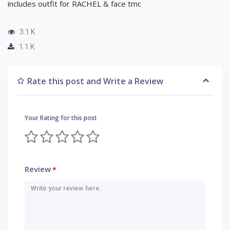
includes outfit for RACHEL & face tmc
3.1 K
1.1 K
Rate this post and Write a Review
Your Rating for this post
Review
*