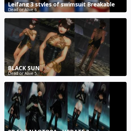
Leifang 3 styles of swimsuit Breakable
Dead or Alive 6
BLACK SUN
Dead or Alive 5