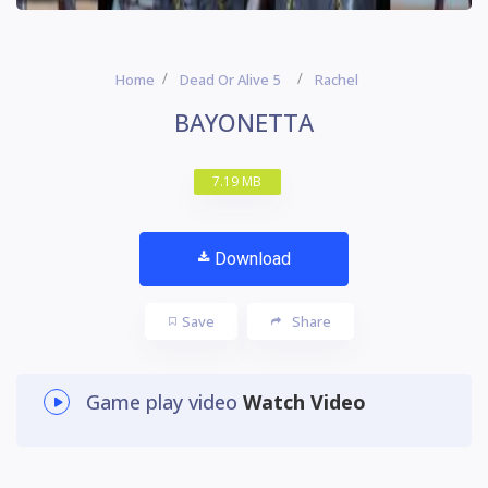
Home
Dead Or Alive 5
Rachel
BAYONETTA
7.19 MB
Download
Save
Share
Game play video
Watch Video