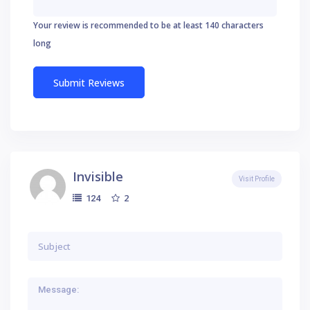
Your review is recommended to be at least 140 characters
long
Invisible
Visit Profile
2
124