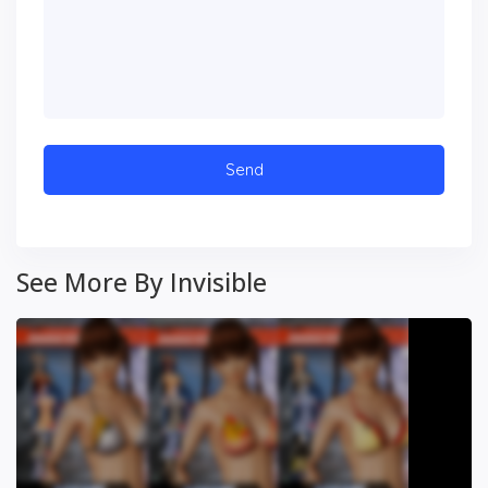
See More By Invisible