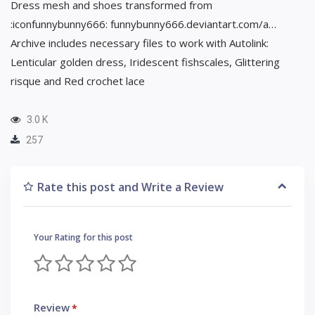
Dress mesh and shoes transformed from
:iconfunnybunny666: funnybunny666.deviantart.com/a…
Archive includes necessary files to work with Autolink:
Lenticular golden dress, Iridescent fishscales, Glittering
risque and Red crochet lace
3.0 K
257
Rate this post and Write a Review
Your Rating for this post
Review
*