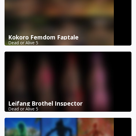
Kokoro Femdom Faptale
Dead or Alive 5
Leifang Brothel Inspector
Dead or Alive 5