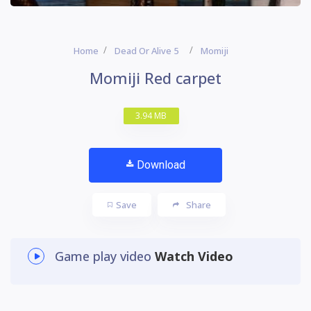
Home
Dead Or Alive 5
Momiji
Momiji Red carpet
3.94 MB
Download
Save
Share
Game play video
Watch Video