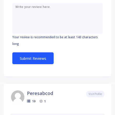
Your review is recommended to be at least 140 characters
long
Peresabcod
Visit Profile
1
19