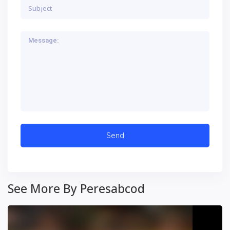
See More By Peresabcod